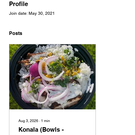
Profile
Join date: May 30, 2021
Posts
Aug 3, 2026
∙
1
min
Konala (Bowls -