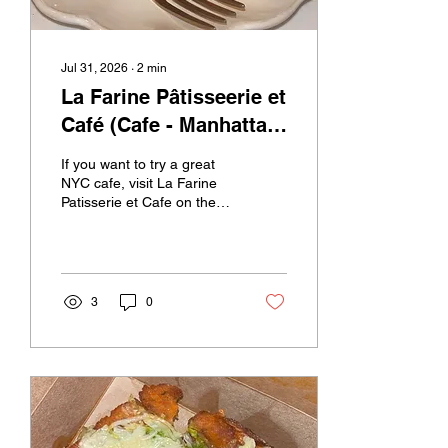
Jul 31, 2026
∙
2
min
La Farine Pâtisseerie et
Café (Cafe - Manhattan
(Upper West Side), New
If you want to try a great
York)
NYC cafe, visit La Farine
Patisserie et Cafe on the
Upper West Side. They
have lots of delicious
pastries, snacks, and
drinks. The atmosphere is
welcoming, with cozy
3
0
indoor and outdoor seating
that makes you feel
comfortable. This was
super irresistible and
tempting When I visited, I
got to try a few of their
desserts and drinks. I