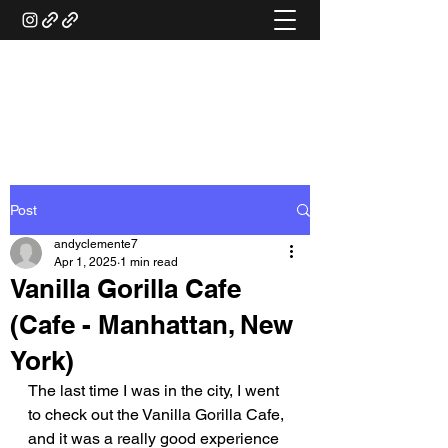
ANDY'S FOOD &
RESTAURANT REVIEWS
Post
andyclemente7
Apr 1, 2025
1 min read
Vanilla Gorilla Cafe
(Cafe - Manhattan, New
York)
The last time I was in the city, I went 
to check out the Vanilla Gorilla Cafe, 
and it was a really good experience 