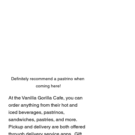
Definitely recommend a pastrino when 
coming here!
At the Vanilla Gorilla Cafe, you can 
order anything from their hot and 
iced beverages, pastrinos, 
sandwiches, pastries, and more.  
Pickup and delivery are both offered 
through delivery service apps.  Gift 