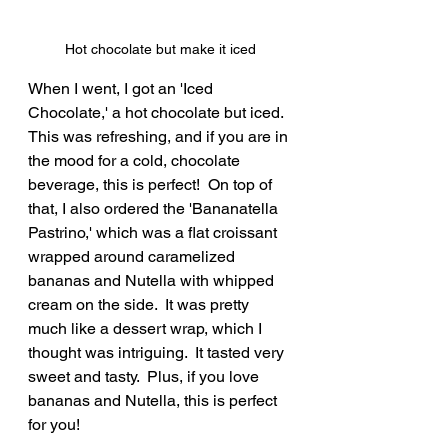
Hot chocolate but make it iced
When I went, I got an 'Iced 
Chocolate,' a hot chocolate but iced.  
This was refreshing, and if you are in 
the mood for a cold, chocolate 
beverage, this is perfect!  On top of 
that, I also ordered the 'Bananatella 
Pastrino,' which was a flat croissant 
wrapped around caramelized 
bananas and Nutella with whipped 
cream on the side.  It was pretty 
much like a dessert wrap, which I 
thought was intriguing.  It tasted very 
sweet and tasty.  Plus, if you love 
bananas and Nutella, this is perfect 
for you!