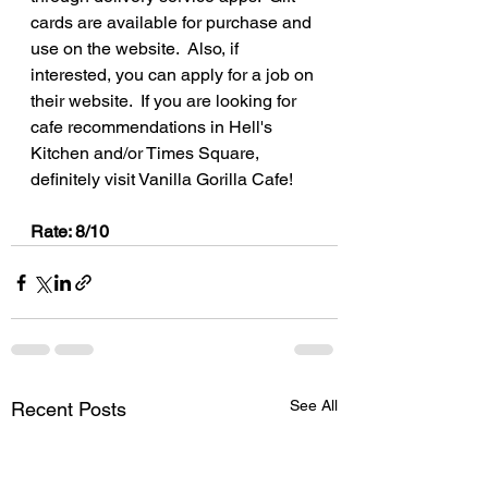
cards are available for purchase and 
use on the website.  Also, if 
interested, you can apply for a job on 
their website.  If you are looking for 
cafe recommendations in Hell's 
Kitchen and/or Times Square, 
definitely visit Vanilla Gorilla Cafe!
Rate: 8/10
See All
Recent Posts