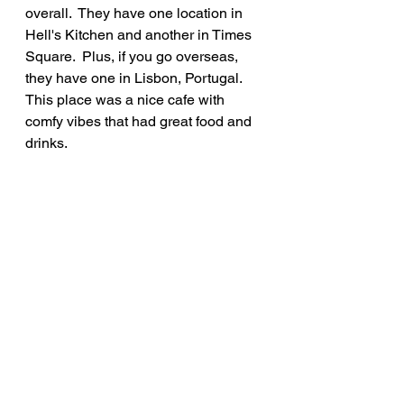
overall.  They have one location in 
Hell's Kitchen and another in Times 
Square.  Plus, if you go overseas, 
they have one in Lisbon, Portugal.  
This place was a nice cafe with 
comfy vibes that had great food and 
drinks.