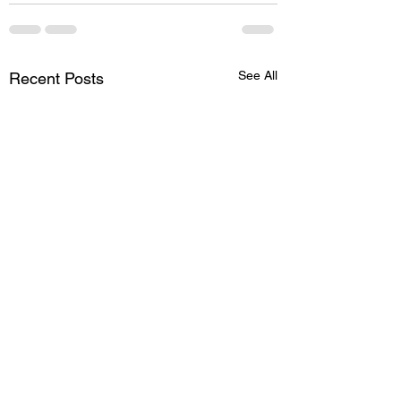
See All
Recent Posts