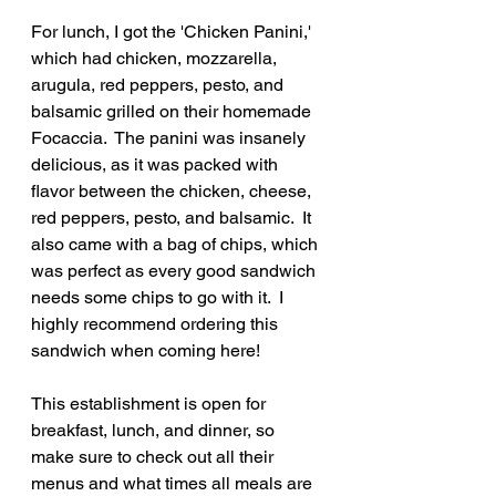
For lunch, I got the 'Chicken Panini,' 
which had chicken, mozzarella, 
arugula, red peppers, pesto, and 
balsamic grilled on their homemade 
Focaccia.  The panini was insanely 
delicious, as it was packed with 
flavor between the chicken, cheese, 
red peppers, pesto, and balsamic.  It 
also came with a bag of chips, which 
was perfect as every good sandwich 
needs some chips to go with it.  I 
highly recommend ordering this 
sandwich when coming here!
This establishment is open for 
breakfast, lunch, and dinner, so 
make sure to check out all their 
menus and what times all meals are 