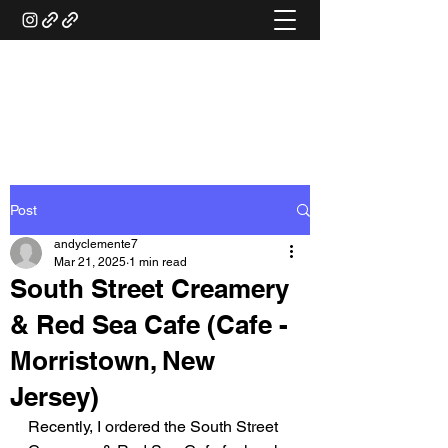
ANDY'S FOOD &
RESTAURANT REVIEWS
Post
andyclemente7
Mar 21, 2025
1 min read
South Street Creamery
& Red Sea Cafe (Cafe -
Morristown, New
Jersey)
Recently, I ordered the South Street 