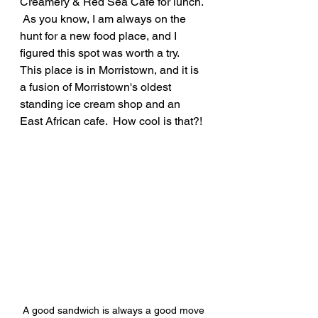
Creamery & Red Sea Cafe for lunch. 
 As you know, I am always on the 
hunt for a new food place, and I 
figured this spot was worth a try.  
This place is in Morristown, and it is 
a fusion of Morristown's oldest 
standing ice cream shop and an 
East African cafe.  How cool is that?!
A good sandwich is always a good move