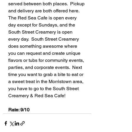
served between both places.  Pickup 
and delivery are both offered here.  
The Red Sea Cafe is open every 
day except for Sundays, and the 
South Street Creamery is open 
every day.  South Street Creamery 
does something awesome where 
you can request and create unique 
flavors or tubs for community events, 
parties, and corporate events.  Next 
time you want to grab a bite to eat or 
a sweet treat in the Morristown area, 
you have to go to the South Street 
Creamery & Red Sea Cafe!
Rate: 9/10