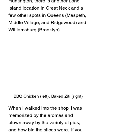
Huntington, there is another Long 
Island location in Great Neck and a 
few other spots in Queens (Maspeth, 
Middle Village, and Ridgewood) and 
Williamsburg (Brooklyn).
BBQ Chicken (left), Baked Ziti (right)
When I walked into the shop, I was 
memorized by the aromas and 
blown away by the variety of pies, 
and how big the slices were.  If you 