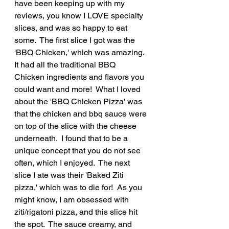
have been keeping up with my 
reviews, you know I LOVE specialty 
slices, and was so happy to eat 
some.  The first slice I got was the 
'BBQ Chicken,' which was amazing.  
It had all the traditional BBQ 
Chicken ingredients and flavors you 
could want and more!  What I loved 
about the 'BBQ Chicken Pizza' was 
that the chicken and bbq sauce were 
on top of the slice with the cheese 
underneath.  I found that to be a 
unique concept that you do not see 
often, which I enjoyed.  The next 
slice I ate was their 'Baked Ziti 
pizza,' which was to die for!  As you 
might know, I am obsessed with 
ziti/rigatoni pizza, and this slice hit 
the spot.  The sauce creamy, and 