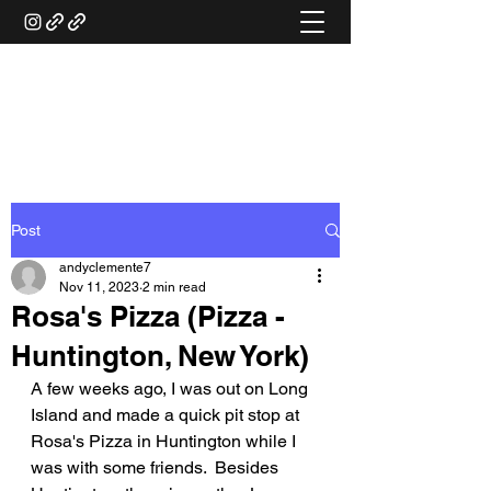
ANDY'S FOOD &
RESTAURANT REVIEWS
Post
andyclemente7
Nov 11, 2023
2 min read
Rosa's Pizza (Pizza -
Huntington, New York)
A few weeks ago, I was out on Long 
Island and made a quick pit stop at 
Rosa's Pizza in Huntington while I 
was with some friends.  Besides 