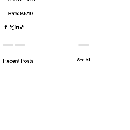
Rate: 9.5/10
See All
Recent Posts