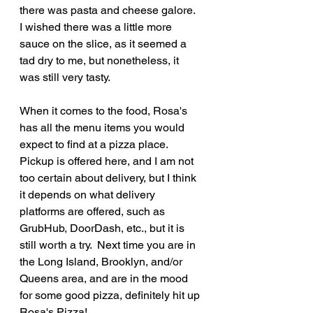
there was pasta and cheese galore.  
I wished there was a little more 
sauce on the slice, as it seemed a 
tad dry to me, but nonetheless, it 
was still very tasty.
When it comes to the food, Rosa's 
has all the menu items you would 
expect to find at a pizza place.  
Pickup is offered here, and I am not 
too certain about delivery, but I think 
it depends on what delivery 
platforms are offered, such as 
GrubHub, DoorDash, etc., but it is 
still worth a try.  Next time you are in 
the Long Island, Brooklyn, and/or 
Queens area, and are in the mood 
for some good pizza, definitely hit up 
Rosa's Pizza!