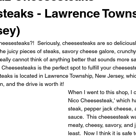
teaks - Lawrence Towns
sey)
eesesteaks?!  Seriously, cheesesteaks are so deliciousl
he juicy pieces of steaks, savory cheese galore, crunchy
I really cannot think of anything better that sounds more sat
heesesteaks is the perfect spot to fulfill your cheeseste
aks is located in Lawrence Township, New Jersey, which
, and the drive is worth it!
When I went to this shop, I 
Nico Cheesesteak,' which h
steak, pepper jack cheese, 
sauce.  This cheesesteak w
meaty, cheesy, savory, and ju
least.  Now I think it is safe 