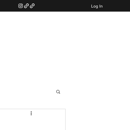
Log In