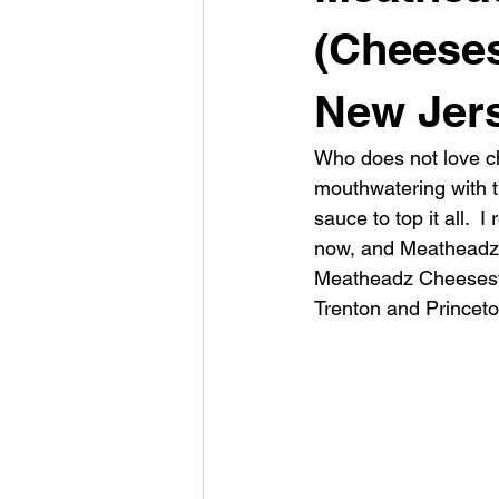
(Cheeses
New Jer
Who does not love ch
mouthwatering with t
sauce to top it all.  
now, and Meatheadz C
Meatheadz Cheeseste
Trenton and Princeton