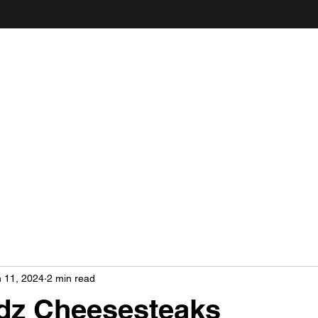
ANDY'S FOOD & RESTAURANT REVIEWS
 11, 2024
2 min read
dz Cheesesteaks