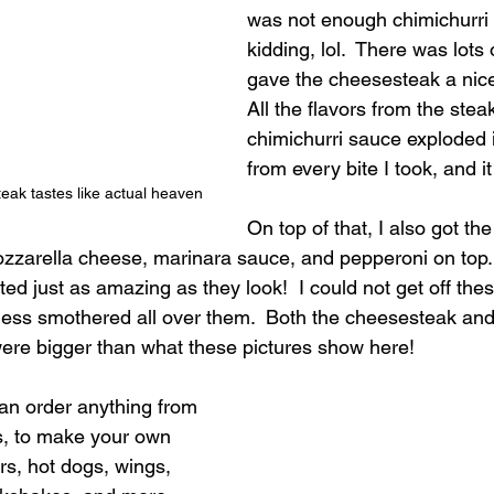
was not enough chimichurri 
kidding, lol.  There was lots
gave the cheesesteak a nice 
All the flavors from the ste
chimichurri sauce exploded
from every bite I took, and i
teak tastes like actual heaven
On top of that, I also got the 
zarella cheese, marinara sauce, and pepperoni on top. 
ed just as amazing as they look!  I could not get off thes
ss smothered all over them.  Both the cheesesteak and 
ere bigger than what these pictures show here!
an order anything from 
s, to make your own 
s, hot dogs, wings, 