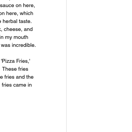
sauce on here, 
 on here, which 
herbal taste.  
ak, cheese, and 
 in my mouth 
t was incredible.
'Pizza Fries,' 
 These fries 
e fries and the 
fries came in 