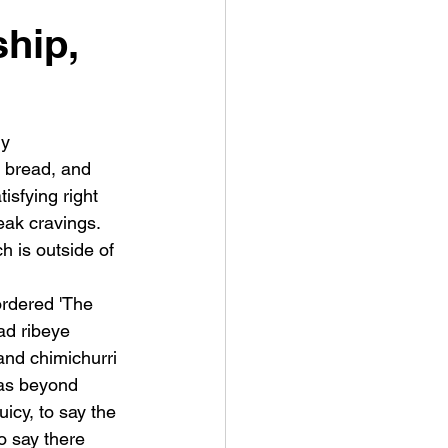
hip,
y 
 bread, and 
isfying right 
ak cravings.  
 is outside of 
ordered 'The 
ad ribeye 
and chimichurri 
as beyond 
icy, to say the 
to say there 