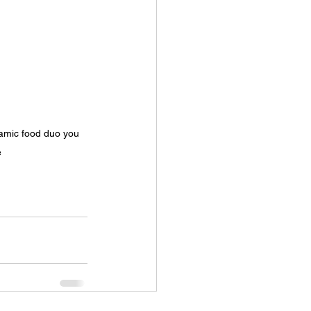
namic food duo you 
e