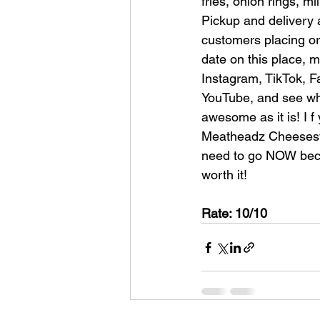
fries, onion rings, m
Pickup and delivery a
customers placing ord
date on this place, 
Instagram, TikTok, F
YouTube, and see why
awesome as it is! I f
Meatheadz Cheeseste
need to go NOW beca
worth it!
Rate: 10/10