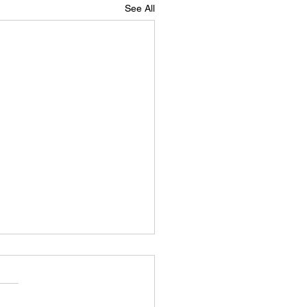
See All