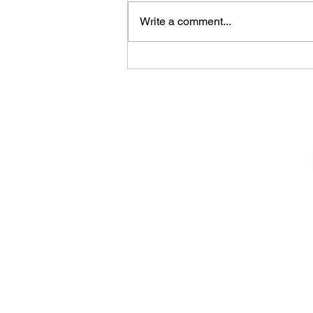
Write a comment...
Konala (Bowls - Belleville,
New Jersey)