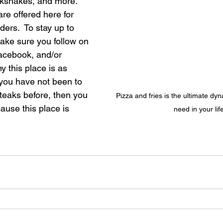
ilkshakes, and more.  
re offered here for 
ers.  To stay up to 
make sure you follow on 
acebook, and/or 
 this place is as 
 you have not been to 
aks before, then you 
Pizza and fries is the ultimate dy
use this place is 
need in your lif