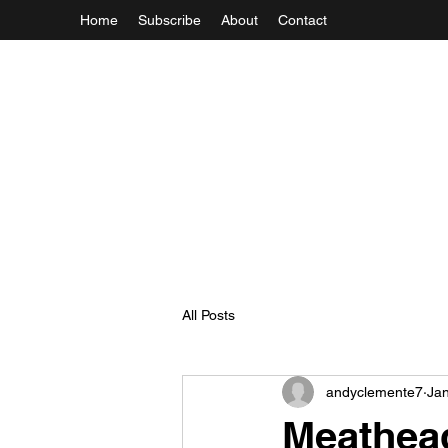
Home
Subscribe
About
Contact
All Posts
andyclemente7
Jan
Meathea