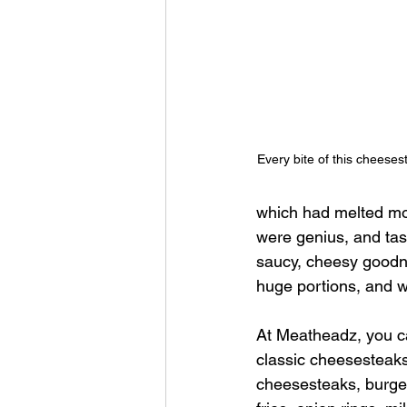
Every bite of this cheeses
which had melted moz
were genius, and tast
saucy, cheesy goodne
huge portions, and w
At Meatheadz, you c
classic cheesesteak
cheesesteaks, burger