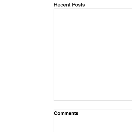
Recent Posts
Comments