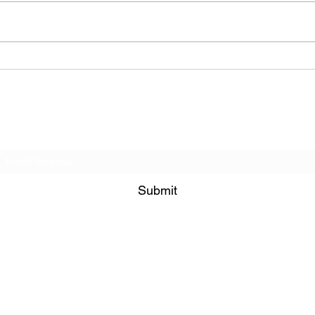
La Farine Pâtisseerie et
Qua 
Café (Cafe - Manhattan
Mana
(Upper West Side), New
York)
Subscribe Form
Submit