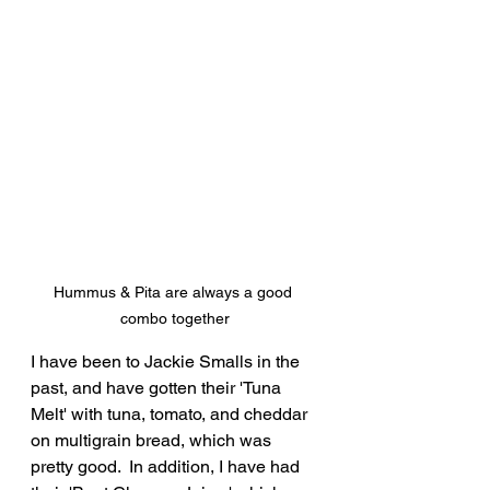
Hummus & Pita are always a good 
combo together
I have been to Jackie Smalls in the 
past, and have gotten their 'Tuna 
Melt' with tuna, tomato, and cheddar 
on multigrain bread, which was 
pretty good.  In addition, I have had 