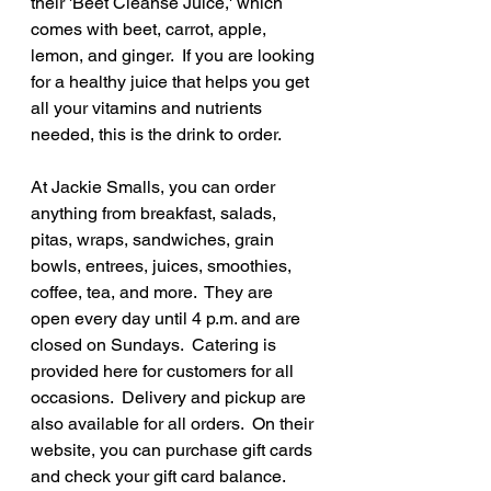
their 'Beet Cleanse Juice,' which 
comes with beet, carrot, apple, 
lemon, and ginger.  If you are looking 
for a healthy juice that helps you get 
all your vitamins and nutrients 
needed, this is the drink to order.
At Jackie Smalls, you can order 
anything from breakfast, salads, 
pitas, wraps, sandwiches, grain 
bowls, entrees, juices, smoothies, 
coffee, tea, and more.  They are 
open every day until 4 p.m. and are 
closed on Sundays.  Catering is 
provided here for customers for all 
occasions.  Delivery and pickup are 
also available for all orders.  On their 
website, you can purchase gift cards 
and check your gift card balance.  