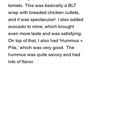
tomato.  This was basically a BLT 
wrap with breaded chicken cutlets, 
and it was spectacular!  I also added 
avocado to mine, which brought 
even more taste and was satisfying.  
On top of that, I also had 'Hummus + 
Pita,' which was very good.  The 
hummus was quite savory and had 
lots of flavor.