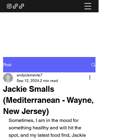
ANDY'S FOOD &
RESTAURANT REVIEWS
Post
andyclemente7
Sep 12, 2024
2 min read
Jackie Smalls
(Mediterranean - Wayne,
New Jersey)
Sometimes, I am in the mood for 
something healthy and will hit the 
spot, and my latest food find, Jackie 