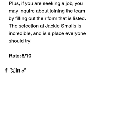
Plus, if you are seeking a job, you 
may inquire about joining the team 
by filling out their form that is listed.  
The selection at Jackie Smalls is 
incredible, and is a place everyone 
should try!
Rate: 8/10
See All
Recent Posts