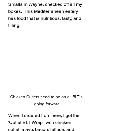
Smalls in Wayne, checked off all my 
boxes.  This Mediterranean eatery 
has food that is nutritious, tasty, and 
filling.
Chicken Cutlets need to be on all BLT's 
going forward
When I ordered from here, I got the 
'Cutlet BLT Wrap,' with chicken 
cutlet, mayo, bacon, lettuce, and 