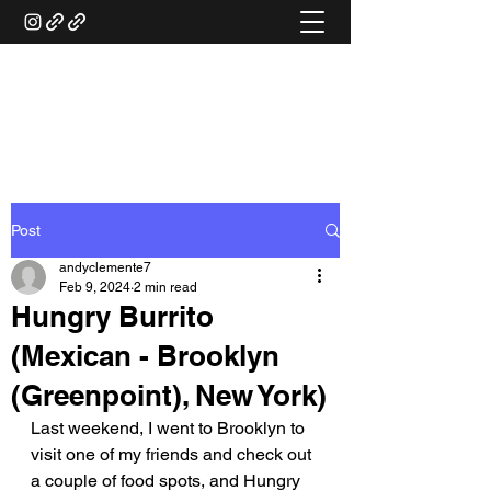
ANDY'S FOOD &
RESTAURANT REVIEWS
Post
andyclemente7
Feb 9, 2024
2 min read
Hungry Burrito
(Mexican - Brooklyn
(Greenpoint), New York)
Last weekend, I went to Brooklyn to 
visit one of my friends and check out 
a couple of food spots, and Hungry 