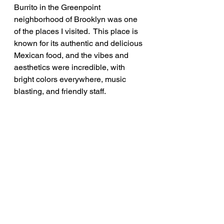
Burrito in the Greenpoint 
neighborhood of Brooklyn was one 
of the places I visited.  This place is 
known for its authentic and delicious 
Mexican food, and the vibes and 
aesthetics were incredible, with 
bright colors everywhere, music 
blasting, and friendly staff.