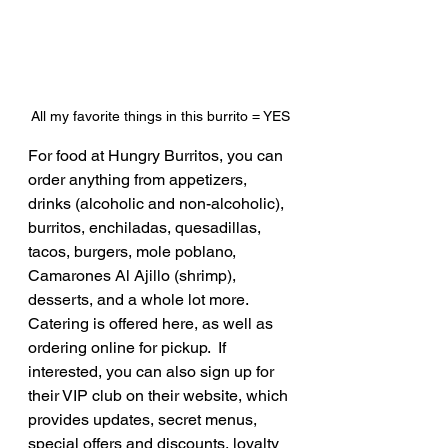
All my favorite things in this burrito = YES
For food at Hungry Burritos, you can 
order anything from appetizers, 
drinks (alcoholic and non-alcoholic), 
burritos, enchiladas, quesadillas, 
tacos, burgers, mole poblano, 
Camarones Al Ajillo (shrimp), 
desserts, and a whole lot more.  
Catering is offered here, as well as 
ordering online for pickup.  If 
interested, you can also sign up for 
their VIP club on their website, which 
provides updates, secret menus, 
special offers and discounts, loyalty 