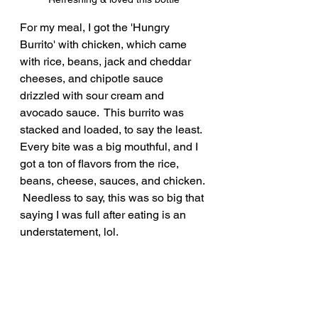
For my meal, I got the 'Hungry 
Burrito' with chicken, which came 
with rice, beans, jack and cheddar 
cheeses, and chipotle sauce 
drizzled with sour cream and 
avocado sauce.  This burrito was 
stacked and loaded, to say the least.  
Every bite was a big mouthful, and I 
got a ton of flavors from the rice, 
beans, cheese, sauces, and chicken. 
 Needless to say, this was so big that 
saying I was full after eating is an 
understatement, lol.