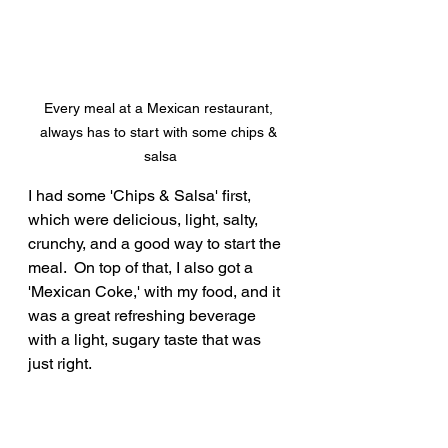
Every meal at a Mexican restaurant, 
always has to start with some chips & 
salsa
I had some 'Chips & Salsa' first, 
which were delicious, light, salty, 
crunchy, and a good way to start the 
meal.  On top of that, I also got a 
'Mexican Coke,' with my food, and it 
was a great refreshing beverage 
with a light, sugary taste that was 
just right.  