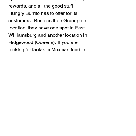
rewards, and all the good stuff 
Hungry Burrito has to offer for its 
customers.  Besides their Greenpoint 
location, they have one spot in East 
Williamsburg and another location in 
Ridgewood (Queens).  If you are 
looking for fantastic Mexican food in 
Brooklyn, you must go to Hungry 
Burrito!
Rate: 8.75/10
See All
Recent Posts