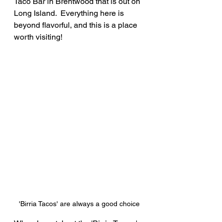
Taco Bar in Brentwood that is out on 
Long Island.  Everything here is 
beyond flavorful, and this is a place 
worth visiting!
'Birria Tacos' are always a good choice