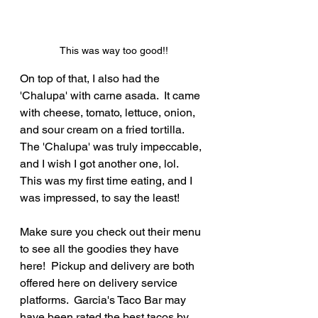
This was way too good!!
On top of that, I also had the 
'Chalupa' with carne asada.  It came 
with cheese, tomato, lettuce, onion, 
and sour cream on a fried tortilla.  
The 'Chalupa' was truly impeccable, 
and I wish I got another one, lol.  
This was my first time eating, and I 
was impressed, to say the least!
Make sure you check out their menu 
to see all the goodies they have 
here!  Pickup and delivery are both 
offered here on delivery service 
platforms.  Garcia's Taco Bar may 
have been rated the best tacos by 