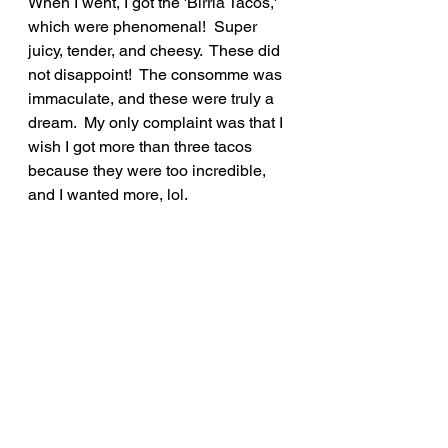
When I went, I got the 'Birria Tacos,' 
which were phenomenal!  Super 
juicy, tender, and cheesy.  These did 
not disappoint!  The consomme was 
immaculate, and these were truly a 
dream.  My only complaint was that I 
wish I got more than three tacos 
because they were too incredible, 
and I wanted more, lol.