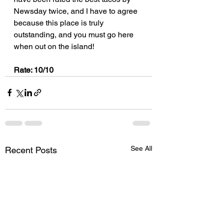
Newsday twice, and I have to agree 
because this place is truly 
outstanding, and you must go here 
when out on the island!
Rate: 10/10
See All
Recent Posts