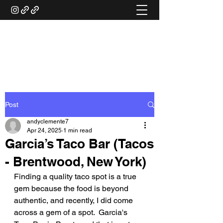
ANDY'S FOOD &
RESTAURANT REVIEWS
Post
andyclemente7
Apr 24, 2025
1 min read
Garcia’s Taco Bar (Tacos
- Brentwood, New York)
Finding a quality taco spot is a true 
gem because the food is beyond 
authentic, and recently, I did come 
across a gem of a spot.  Garcia's 