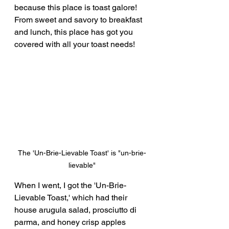
because this place is toast galore!  
From sweet and savory to breakfast 
and lunch, this place has got you 
covered with all your toast needs!
The 'Un-Brie-Lievable Toast' is "un-brie-
lievable"
When I went, I got the 'Un-Brie-
Lievable Toast,' which had their 
house arugula salad, prosciutto di 
parma, and honey crisp apples 