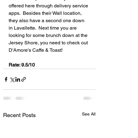
offered here through delivery service 
apps.  Besides their Wall location, 
they also have a second one down 
in Lavallette.  Next time you are 
looking for some brunch down at the 
Jersey Shore, you need to check out 
D'Amore's Caffe & Toast!
Rate: 9.5/10
See All
Recent Posts