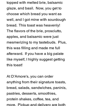
topped with melted brie, balsamic 
glaze, and basil.  Now, you get to 
choose which bread you want as 
well, and I got mine with sourdough 
bread.  This toast was heavenly!  
The flavors of the brie, prosciutto, 
apples, and balsamic were just 
mesmerizing to my tastebuds.  Plus, 
this was filling and made me full 
afterward.  If you have a big palate 
like myself, I highly suggest getting 
this toast!
At D'Amore's, you can order 
anything from their signature toasts, 
bread, salads, sandwiches, paninis, 
pastries, desserts, smoothies, 
protein shakes, coffee, tea, and 
more.  Pickup and delivery are both 