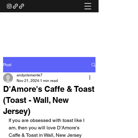
ANDY'S FOOD &
RESTAURANT REVIEWS
Post
andyclemente7
Nov 21, 2024
1 min read
D'Amore's Caffe & Toast
(Toast - Wall, New
Jersey)
If you are obsessed with toast like I 
am, then you will love D'Amore's 
Caffe & Toast in Wall, New Jersey 