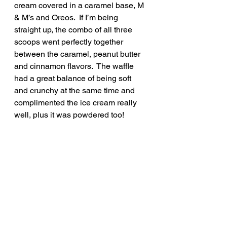
cream covered in a caramel base, M 
& M’s and Oreos.  If I’m being 
straight up, the combo of all three 
scoops went perfectly together 
between the caramel, peanut butter 
and cinnamon flavors.  The waffle 
had a great balance of being soft 
and crunchy at the same time and 
complimented the ice cream really 
well, plus it was powdered too!  