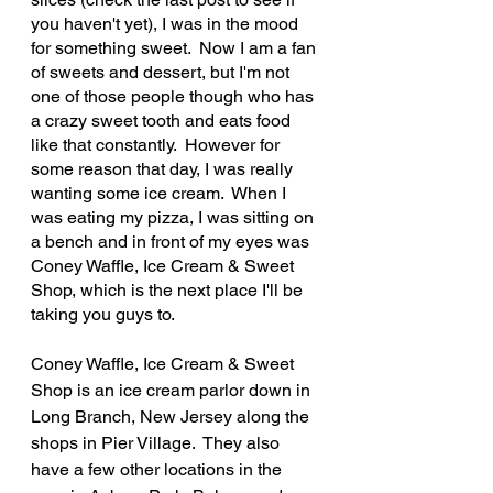
you haven't yet), I was in the mood 
for something sweet.  Now I am a fan 
of sweets and dessert, but I'm not 
one of those people though who has 
a crazy sweet tooth and eats food 
like that constantly.  However for 
some reason that day, I was really 
wanting some ice cream.  When I 
was eating my pizza, I was sitting on 
a bench and in front of my eyes was 
Coney Waffle, Ice Cream & Sweet 
Shop, which is the next place I'll be 
taking you guys to.
Coney Waffle, Ice Cream & Sweet 
Shop is an ice cream parlor down in 
Long Branch, New Jersey along the 
shops in Pier Village.  They also 
have a few other locations in the 