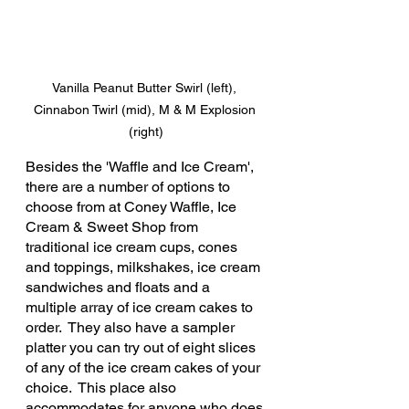
Vanilla Peanut Butter Swirl (left), 
Cinnabon Twirl (mid), M & M Explosion 
(right)
Besides the 'Waffle and Ice Cream', 
there are a number of options to 
choose from at Coney Waffle, Ice 
Cream & Sweet Shop from 
traditional ice cream cups, cones 
and toppings, milkshakes, ice cream 
sandwiches and floats and a 
multiple array of ice cream cakes to 
order.  They also have a sampler 
platter you can try out of eight slices 
of any of the ice cream cakes of your 
choice.  This place also 
accommodates for anyone who does 