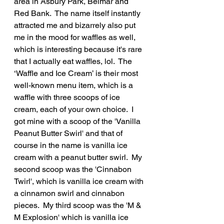
area in Asbury Park, Belmar and 
Red Bank.  The name itself instantly 
attracted me and bizarrely also put 
me in the mood for waffles as well, 
which is interesting because it's rare 
that I actually eat waffles, lol.  The 
‘Waffle and Ice Cream’ is their most 
well-known menu item, which is a 
waffle with three scoops of ice 
cream, each of your own choice.  I 
got mine with a scoop of the 'Vanilla 
Peanut Butter Swirl' and that of 
course in the name is vanilla ice 
cream with a peanut butter swirl.  My 
second scoop was the 'Cinnabon 
Twirl', which is vanilla ice cream with 
a cinnamon swirl and cinnabon 
pieces.  My third scoop was the 'M & 
M Explosion' which is vanilla ice 