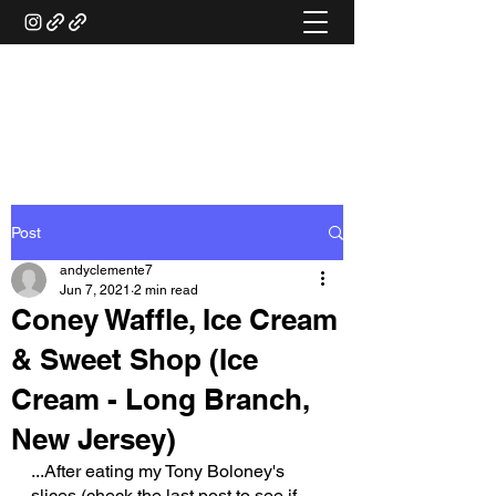
ANDY'S FOOD &
RESTAURANT REVIEWS
Post
andyclemente7
Jun 7, 2021
2 min read
Coney Waffle, Ice Cream
& Sweet Shop (Ice
Cream - Long Branch,
New Jersey)
...After eating my Tony Boloney's 
slices (check the last post to see if 