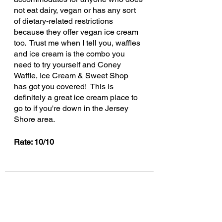
not eat dairy, vegan or has any sort 
of dietary-related restrictions 
because they offer vegan ice cream 
too.  Trust me when I tell you, waffles 
and ice cream is the combo you 
need to try yourself and Coney 
Waffle, Ice Cream & Sweet Shop 
has got you covered!  This is 
definitely a great ice cream place to 
go to if you're down in the Jersey 
Shore area.
Rate: 10/10