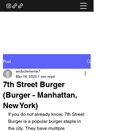
ANDY'S FOOD &
RESTAURANT REVIEWS
Post
andyclemente7
Mar 18, 2025
1 min read
7th Street Burger
(Burger - Manhattan,
New York)
If you do not already know, 7th Street 
Burger is a popular burger staple in 
the city.  They have multiple 