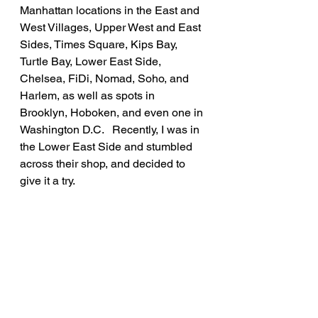
Manhattan locations in the East and 
West Villages, Upper West and East 
Sides, Times Square, Kips Bay, 
Turtle Bay, Lower East Side, 
Chelsea, FiDi, Nomad, Soho, and 
Harlem, as well as spots in 
Brooklyn, Hoboken, and even one in 
Washington D.C.   Recently, I was in 
the Lower East Side and stumbled 
across their shop, and decided to 
give it a try.