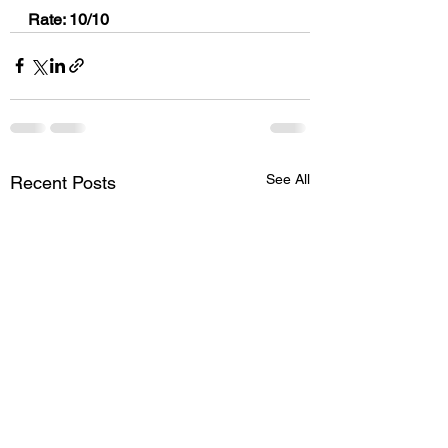
Rate: 10/10
See All
Recent Posts