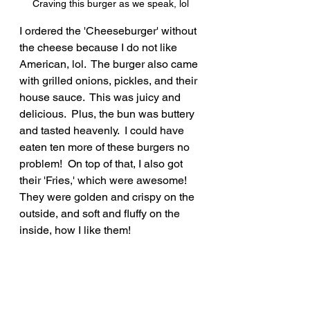
Craving this burger as we speak, lol
I ordered the 'Cheeseburger' without 
the cheese because I do not like 
American, lol.  The burger also came 
with grilled onions, pickles, and their 
house sauce.  This was juicy and 
delicious.  Plus, the bun was buttery 
and tasted heavenly.  I could have 
eaten ten more of these burgers no 
problem!  On top of that, I also got 
their 'Fries,' which were awesome!  
They were golden and crispy on the 
outside, and soft and fluffy on the 
inside, how I like them!