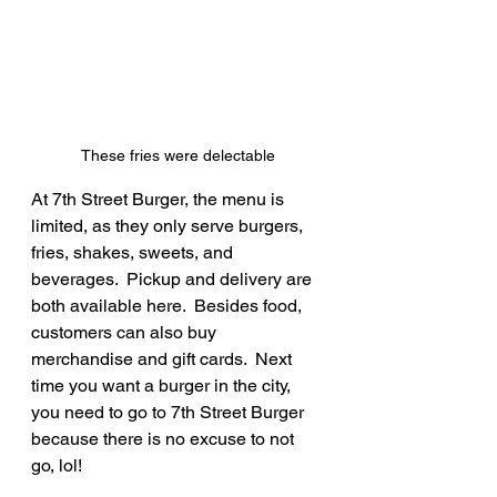
These fries were delectable
At 7th Street Burger, the menu is 
limited, as they only serve burgers, 
fries, shakes, sweets, and 
beverages.  Pickup and delivery are 
both available here.  Besides food, 
customers can also buy 
merchandise and gift cards.  Next 
time you want a burger in the city, 
you need to go to 7th Street Burger 
because there is no excuse to not 
go, lol!