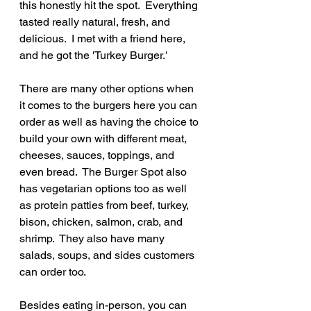
this honestly hit the spot.  Everything 
tasted really natural, fresh, and 
delicious.  I met with a friend here, 
and he got the 'Turkey Burger.'
There are many other options when 
it comes to the burgers here you can 
order as well as having the choice to 
build your own with different meat, 
cheeses, sauces, toppings, and 
even bread.  The Burger Spot also 
has vegetarian options too as well 
as protein patties from beef, turkey, 
bison, chicken, salmon, crab, and 
shrimp.  They also have many 
salads, soups, and sides customers 
can order too.
Besides eating in-person, you can 