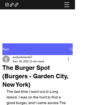
ANDY'S FOOD &
RESTAURANT REVIEWS
Post
andyclemente7
Dec 18, 2021
2 min read
The Burger Spot
(Burgers - Garden City,
New York)
The last time I went out to Long 
Island, I was on the hunt to find a 
good burger, and I came across The 