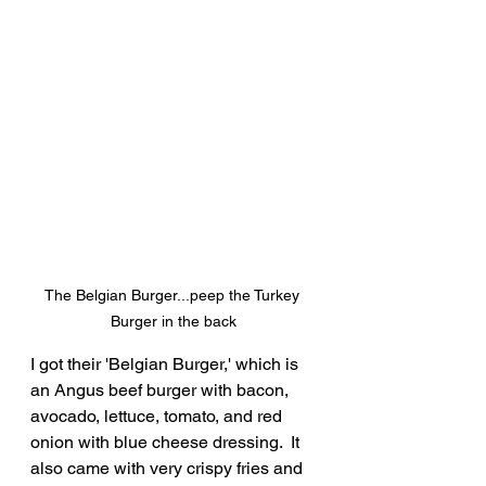
The Belgian Burger...peep the Turkey 
Burger in the back
I got their 'Belgian Burger,' which is 
an Angus beef burger with bacon, 
avocado, lettuce, tomato, and red 
onion with blue cheese dressing.  It 
also came with very crispy fries and 