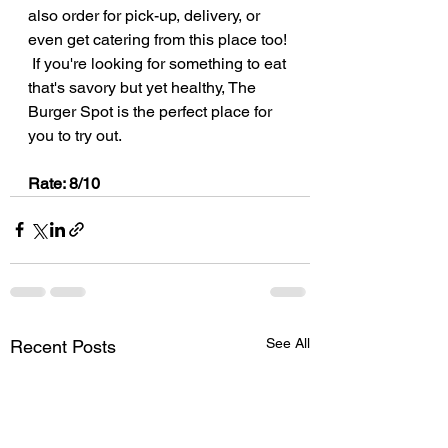
also order for pick-up, delivery, or 
even get catering from this place too! 
 If you're looking for something to eat 
that's savory but yet healthy, The 
Burger Spot is the perfect place for 
you to try out.
Rate: 8/10
See All
Recent Posts