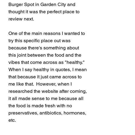
Burger Spot in Garden City and 
thought it was the perfect place to 
review next.  
One of the main reasons I wanted to 
try this specific place out was 
because there's something about 
this joint between the food and the 
vibes that come across as "healthy."  
When I say healthy in quotes, I mean 
that because it just came across to 
me like that.  However, when I 
researched the website after coming, 
it all made sense to me because all 
the food is made fresh with no 
preservatives, antibiotics, hormones, 
etc.