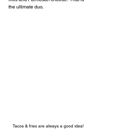
the ultimate duo.
Tacos & fries are always a good idea!