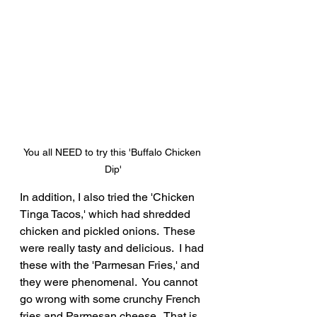
You all NEED to try this 'Buffalo Chicken 
Dip'
In addition, I also tried the 'Chicken 
Tinga Tacos,' which had shredded 
chicken and pickled onions.  These 
were really tasty and delicious.  I had 
these with the 'Parmesan Fries,' and 
they were phenomenal.  You cannot 
go wrong with some crunchy French 
fries and Parmesan cheese.  That is 