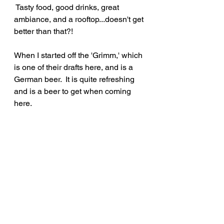
 Tasty food, good drinks, great 
ambiance, and a rooftop...doesn't get 
better than that?!
When I started off the 'Grimm,' which 
is one of their drafts here, and is a 
German beer.  It is quite refreshing 
and is a beer to get when coming 
here.