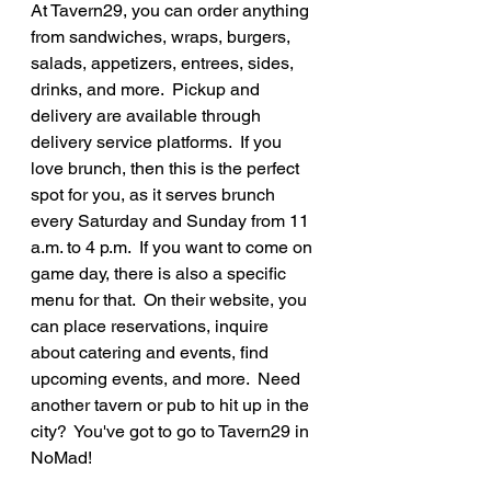
At Tavern29, you can order anything 
from sandwiches, wraps, burgers, 
salads, appetizers, entrees, sides, 
drinks, and more.  Pickup and 
delivery are available through 
delivery service platforms.  If you 
love brunch, then this is the perfect 
spot for you, as it serves brunch 
every Saturday and Sunday from 11 
a.m. to 4 p.m.  If you want to come on 
game day, there is also a specific 
menu for that.  On their website, you 
can place reservations, inquire 
about catering and events, find 
upcoming events, and more.  Need 
another tavern or pub to hit up in the 
city?  You've got to go to Tavern29 in 
NoMad!