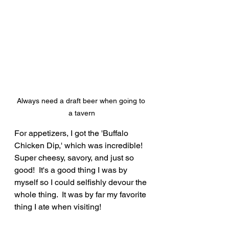
Always need a draft beer when going to 
a tavern
For appetizers, I got the 'Buffalo 
Chicken Dip,' which was incredible!  
Super cheesy, savory, and just so 
good!  It's a good thing I was by 
myself so I could selfishly devour the 
whole thing.  It was by far my favorite 
thing I ate when visiting!