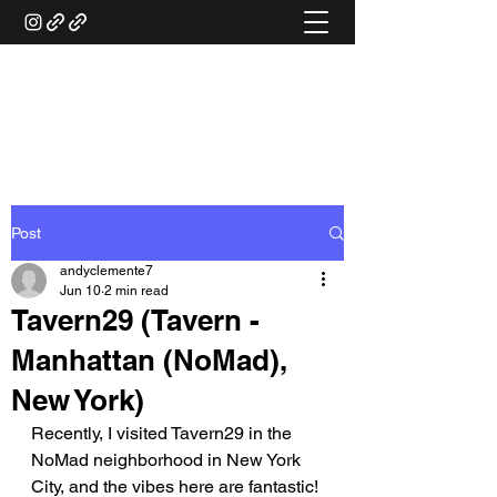
ANDY'S FOOD &
RESTAURANT REVIEWS
Post
andyclemente7
Jun 10
2 min read
Tavern29 (Tavern -
Manhattan (NoMad),
New York)
Recently, I visited Tavern29 in the 
NoMad neighborhood in New York 
City, and the vibes here are fantastic! 