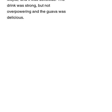
drink was strong, but not 
overpowering and the guava was 
delicious.