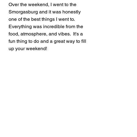
Over the weekend, I went to the 
Smorgasburg and it was honestly 
one of the best things I went to.  
Everything was incredible from the 
food, atmosphere, and vibes.  It's a 
fun thing to do and a great way to fill 
up your weekend!