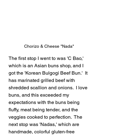
Chorizo & Cheese "Nada"
The first stop I went to was 'C Bao,' 
which is an Asian buns shop, and I 
got the 'Korean Bulgogi Beef Bun.'  It 
has marinated grilled beef with 
shredded scallion and onions.  I love 
buns, and this exceeded my 
expectations with the buns being 
fluffy, meat being tender, and the 
veggies cooked to perfection.  The 
next stop was 'Nadas,' which are 
handmade, colorful gluten-free 