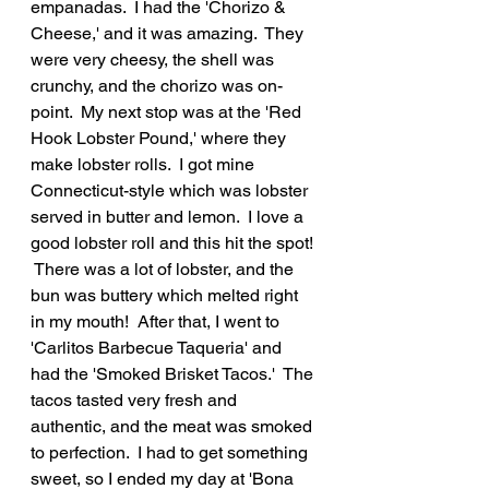
empanadas.  I had the 'Chorizo & 
Cheese,' and it was amazing.  They 
were very cheesy, the shell was 
crunchy, and the chorizo was on-
point.  My next stop was at the 'Red 
Hook Lobster Pound,' where they 
make lobster rolls.  I got mine 
Connecticut-style which was lobster 
served in butter and lemon.  I love a 
good lobster roll and this hit the spot! 
 There was a lot of lobster, and the 
bun was buttery which melted right 
in my mouth!  After that, I went to 
'Carlitos Barbecue Taqueria' and 
had the 'Smoked Brisket Tacos.'  The 
tacos tasted very fresh and 
authentic, and the meat was smoked 
to perfection.  I had to get something 
sweet, so I ended my day at 'Bona 