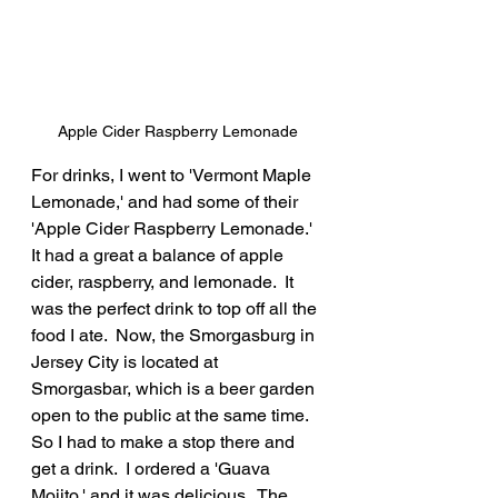
Apple Cider Raspberry Lemonade
For drinks, I went to 'Vermont Maple 
Lemonade,' and had some of their 
'Apple Cider Raspberry Lemonade.'  
It had a great a balance of apple 
cider, raspberry, and lemonade.  It 
was the perfect drink to top off all the 
food I ate.  Now, the Smorgasburg in 
Jersey City is located at 
Smorgasbar, which is a beer garden 
open to the public at the same time.  
So I had to make a stop there and 
get a drink.  I ordered a 'Guava 
Mojito,' and it was delicious.  The 