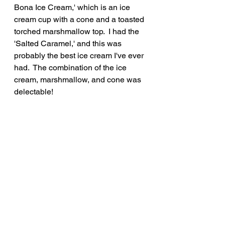
Bona Ice Cream,' which is an ice 
cream cup with a cone and a toasted 
torched marshmallow top.  I had the 
'Salted Caramel,' and this was 
probably the best ice cream I've ever 
had.  The combination of the ice 
cream, marshmallow, and cone was 
delectable!