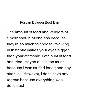
Korean Bulgogi Beef Bun
The amount of food and vendors at 
Smorgasburg at endless because 
they're so much to choose.  Walking 
in instantly makes your eyes bigger 
than your stomach!  I ate a lot of food 
and tried, maybe a little too much 
because I was stuffed for a good day 
after, lol.  However, I don't have any 
regrets because everything was 
delicious!