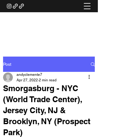
ANDY'S FOOD &
RESTAURANT REVIEWS
Post
andyclemente7
Apr 27, 2022
2 min read
Smorgasburg - NYC
(World Trade Center),
Jersey City, NJ &
Brooklyn, NY (Prospect
Park)