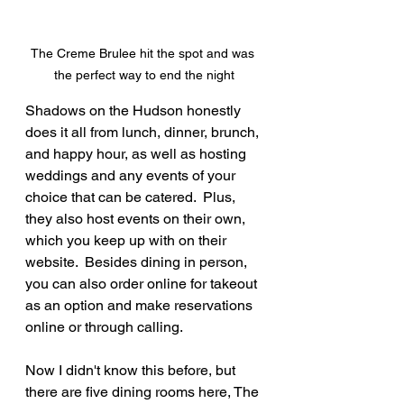
The Creme Brulee hit the spot and was 
the perfect way to end the night
Shadows on the Hudson honestly 
does it all from lunch, dinner, brunch, 
and happy hour, as well as hosting 
weddings and any events of your 
choice that can be catered.  Plus, 
they also host events on their own, 
which you keep up with on their 
website.  Besides dining in person, 
you can also order online for takeout 
as an option and make reservations 
online or through calling.
Now I didn't know this before, but 
there are five dining rooms here, The 