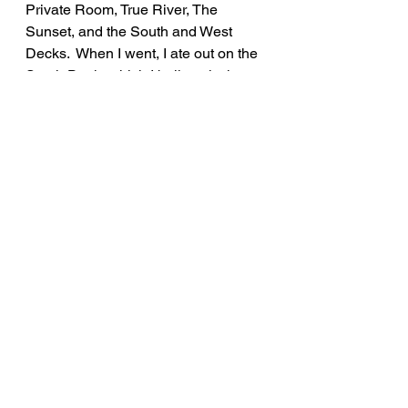
Private Room, True River, The 
Sunset, and the South and West 
Decks.  When I went, I ate out on the 
South Deck, which I believe is the 
spot to eat in the whole place as the 
views are incredible overlooking the 
Hudson River and Mid-Hudson 
Bridge.  If you're looking for a night 
out with endless courses and great 
views, Shadows on the Hudson is 
the perfect place to try out!
Rate: 10/10