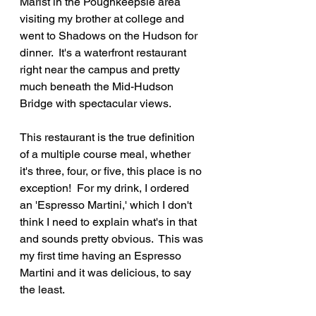
Marist in the Poughkeepsie area 
visiting my brother at college and 
went to Shadows on the Hudson for 
dinner.  It's a waterfront restaurant 
right near the campus and pretty 
much beneath the Mid-Hudson 
Bridge with spectacular views.
This restaurant is the true definition 
of a multiple course meal, whether 
it's three, four, or five, this place is no 
exception!  For my drink, I ordered 
an 'Espresso Martini,' which I don't 
think I need to explain what's in that 
and sounds pretty obvious.  This was 
my first time having an Espresso 
Martini and it was delicious, to say 
the least.