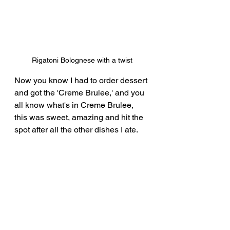
Rigatoni Bolognese with a twist
Now you know I had to order dessert 
and got the 'Creme Brulee,' and you 
all know what's in Creme Brulee, 
this was sweet, amazing and hit the 
spot after all the other dishes I ate.