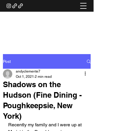
ANDY'S FOOD &
RESTAURANT REVIEWS
Post
andyclemente7
Oct 1, 2021
2 min read
Shadows on the
Hudson (Fine Dining -
Poughkeepsie, New
York)
Recently my family and I were up at 