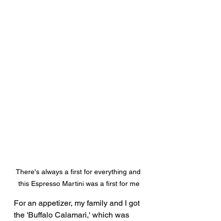
There's always a first for everything and 
this Espresso Martini was a first for me
For an appetizer, my family and I got 
the 'Buffalo Calamari,' which was 