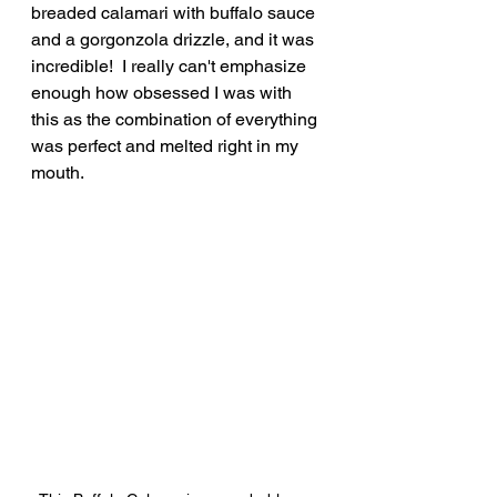
breaded calamari with buffalo sauce 
and a gorgonzola drizzle, and it was 
incredible!  I really can't emphasize 
enough how obsessed I was with 
this as the combination of everything 
was perfect and melted right in my 
mouth.