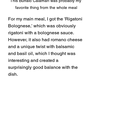
This Buffalo Calamari was probably my 
favorite thing from the whole meal
For my main meal, I got the 'Rigatoni 
Bolognese,' which was obviously 
rigatoni with a bolognese sauce.  
However, it also had romano cheese 
and a unique twist with balsamic 
and basil oil, which I thought was 
interesting and created a 
surprisingly good balance with the 
dish.