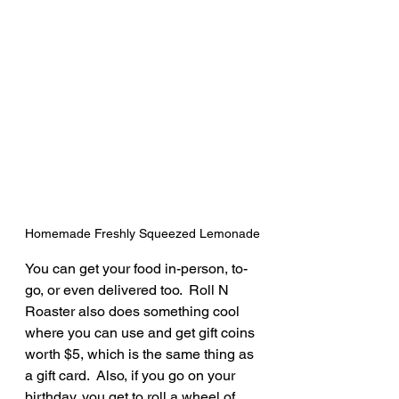
Homemade Freshly Squeezed Lemonade
You can get your food in-person, to-
go, or even delivered too.  Roll N 
Roaster also does something cool 
where you can use and get gift coins 
worth $5, which is the same thing as 
a gift card.  Also, if you go on your 
birthday, you get to roll a wheel of 