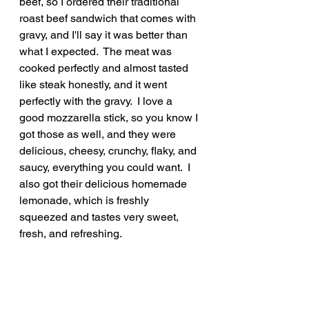
beef, so I ordered their traditional 
roast beef sandwich that comes with 
gravy, and I'll say it was better than 
what I expected.  The meat was 
cooked perfectly and almost tasted 
like steak honestly, and it went 
perfectly with the gravy.  I love a 
good mozzarella stick, so you know I 
got those as well, and they were 
delicious, cheesy, crunchy, flaky, and 
saucy, everything you could want.  I 
also got their delicious homemade 
lemonade, which is freshly 
squeezed and tastes very sweet, 
fresh, and refreshing.