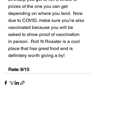
prizes of the one you can get 
depending on where you land.  Now 
due to COVID, make sure you're also 
vaccinated because you will be 
asked to show proof of vaccination 
in person.  Roll N Roaster is a cool 
place that has great food and is 
definitely worth giving a try!
Rate: 9/10
See All
Recent Posts