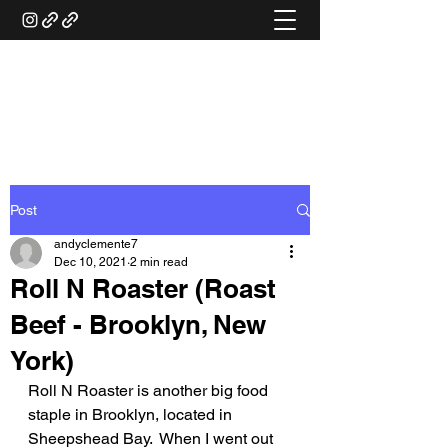
ANDY'S FOOD &
RESTAURANT REVIEWS
Post
andyclemente7
Dec 10, 2021
2 min read
Roll N Roaster (Roast
Beef - Brooklyn, New
York)
Roll N Roaster is another big food 
staple in Brooklyn, located in 
Sheepshead Bay.  When I went out 