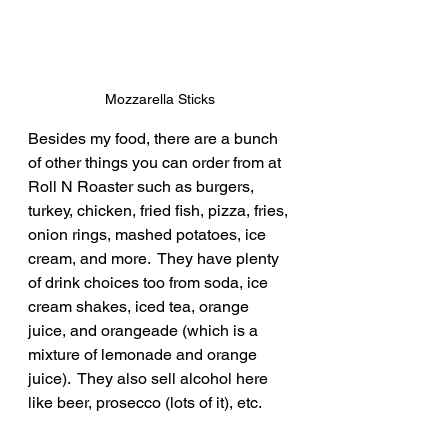
Mozzarella Sticks
Besides my food, there are a bunch 
of other things you can order from at 
Roll N Roaster such as burgers, 
turkey, chicken, fried fish, pizza, fries, 
onion rings, mashed potatoes, ice 
cream, and more.  They have plenty 
of drink choices too from soda, ice 
cream shakes, iced tea, orange 
juice, and orangeade (which is a 
mixture of lemonade and orange 
juice).  They also sell alcohol here 
like beer, prosecco (lots of it), etc.