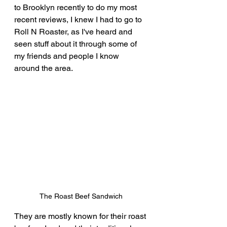
to Brooklyn recently to do my most 
recent reviews, I knew I had to go to 
Roll N Roaster, as I've heard and 
seen stuff about it through some of 
my friends and people I know 
around the area.
The Roast Beef Sandwich
They are mostly known for their roast 