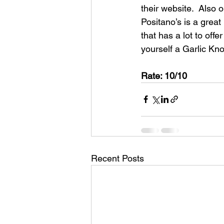
their website.  Also o
Positano’s is a great
that has a lot to off
yourself a Garlic Kn
Rate: 10/10
Recent Posts