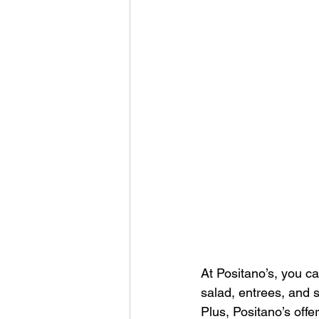
At Positano’s, you c
salad, entrees, and s
Plus, Positano’s off