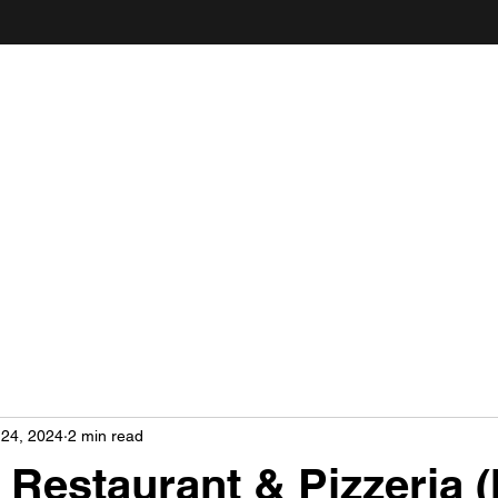
ANDY'S FOOD & RESTAURANT REVIEWS
 24, 2024
2 min read
 Restaurant & Pizzeria (I