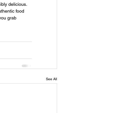
bly delicious.  
uthentic food 
 you grab 
See All