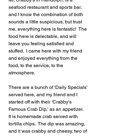
seafood restaurant and sports bar, 
and I know the combination of both 
sounds a little suspicious, but trust 
me, everything here is fantastic!  The 
food here is delectable, and will 
leave you feeling satisfied and 
stuffed.  I came here with my friend 
and enjoyed everything from the 
food, to the service, to the 
atmosphere.
There are a bunch of 'Daily Specials' 
served here, and my friend and I 
started off with their 'Crabby's 
Famous Crab Dip,' as an appetizer.  
It is homemade crab served with 
tortilla chips.  The dip was amazing, 
and it was crabby and cheesy, two of 