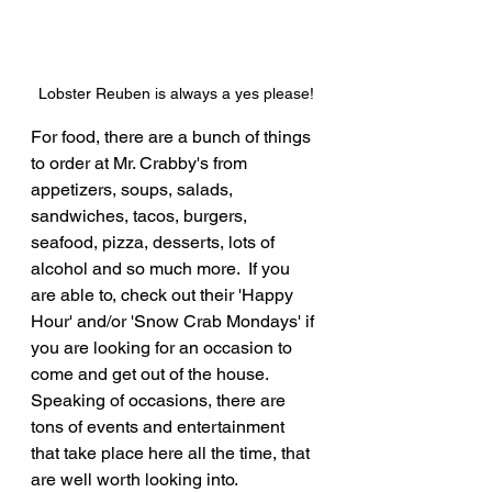
Lobster Reuben is always a yes please!
For food, there are a bunch of things 
to order at Mr. Crabby's from 
appetizers, soups, salads, 
sandwiches, tacos, burgers, 
seafood, pizza, desserts, lots of 
alcohol and so much more.  If you 
are able to, check out their 'Happy 
Hour' and/or 'Snow Crab Mondays' if 
you are looking for an occasion to 
come and get out of the house.  
Speaking of occasions, there are 
tons of events and entertainment 
that take place here all the time, that 
are well worth looking into.  