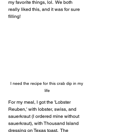
my favorite things, lol.  We both 
really liked this, and it was for sure 
filling!
I need the recipe for this crab dip in my 
life
For my meal, I got the 'Lobster 
Reuben,' with lobster, swiss, and 
sauerkraut (I ordered mine without 
sauerkraut), with Thousand Island 
dressing on Texas toast.  The 