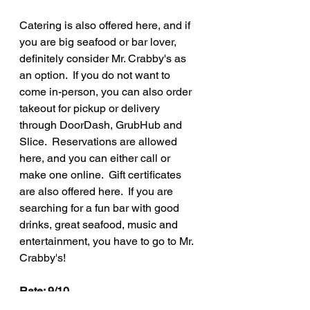
Catering is also offered here, and if 
you are big seafood or bar lover, 
definitely consider Mr. Crabby's as 
an option.  If you do not want to 
come in-person, you can also order 
takeout for pickup or delivery 
through DoorDash, GrubHub and 
Slice.  Reservations are allowed 
here, and you can either call or 
make one online.  Gift certificates 
are also offered here.  If you are 
searching for a fun bar with good 
drinks, great seafood, music and 
entertainment, you have to go to Mr. 
Crabby's!
Rate: 9/10