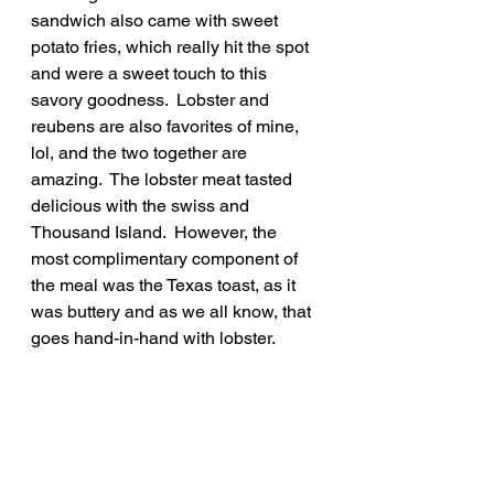
sandwich also came with sweet 
potato fries, which really hit the spot 
and were a sweet touch to this 
savory goodness.  Lobster and 
reubens are also favorites of mine, 
lol, and the two together are 
amazing.  The lobster meat tasted 
delicious with the swiss and 
Thousand Island.  However, the 
most complimentary component of 
the meal was the Texas toast, as it 
was buttery and as we all know, that 
goes hand-in-hand with lobster.