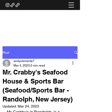
ANDY'S FOOD &
RESTAURANT REVIEWS
Post
andyclemente7
Mar 4, 2023
2 min read
Mr. Crabby's Seafood
House & Sports Bar
(Seafood/Sports Bar -
Randolph, New Jersey)
Updated:
Mar 24, 2023
Mr. Crabby's in Randolph, is a 