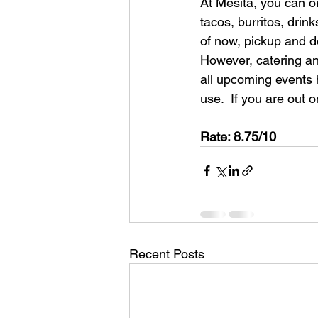
At Mesita, you can or
tacos, burritos, drin
of now, pickup and de
However, catering and
all upcoming events h
use.  If you are out 
Rate: 8.75/10
Recent Posts