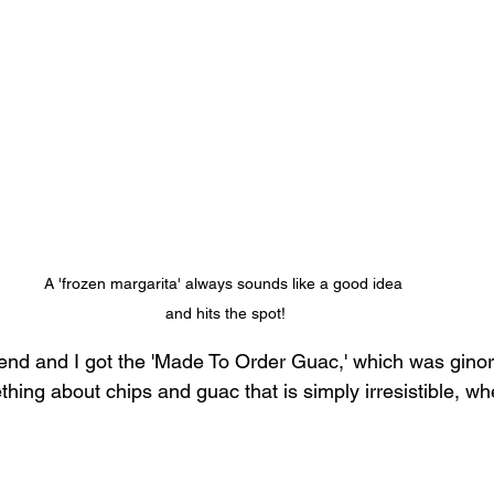
A 'frozen margarita' always sounds like a good idea 
and hits the spot!
riend and I got the 'Made To Order Guac,' which was gin
mething about chips and guac that is simply irresistible, w