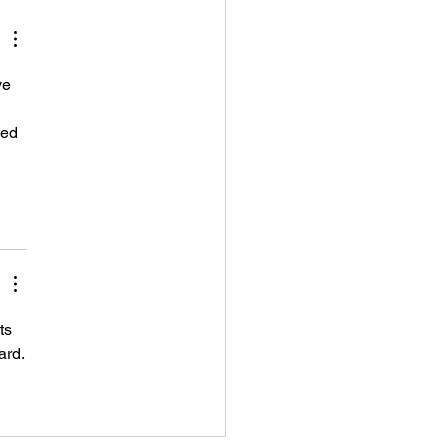
squan, New Jersey)
ve 
wed 
ts 
ard.