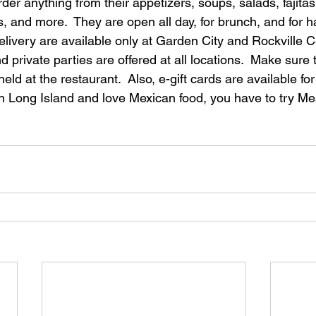
der anything from their appetizers, soups, salads, fajitas
ks, and more.  They are open all day, for brunch, and for h
livery are available only at Garden City and Rockville Ce
 private parties are offered at all locations.  Make sure 
eld at the restaurant.  Also, e-gift cards are available f
on Long Island and love Mexican food, you have to try Me