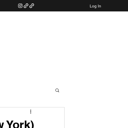
Log In
w York)