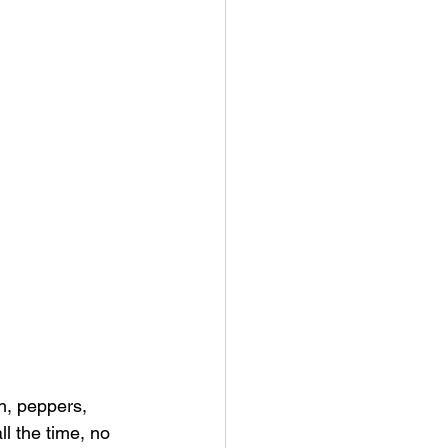
n, peppers, 
ll the time, no 