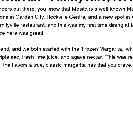
anders out there, you know that Mesita is a well-known M
ions in Garden City, Rockville Centre, and a new spot in Am
Amityville restaurant, and this was my first time dining at 
nce here was great!
riend, and we both started with the 'Frozen Margarita,' 
triple sec, fresh lime juice, and agave nectar.  This was r
all the flavors a true, classic margarita has that you crave.