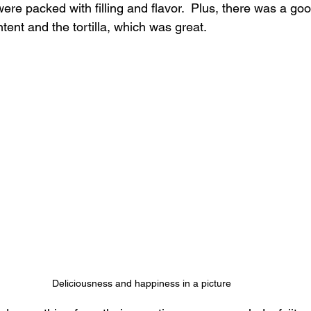
ere packed with filling and flavor.  Plus, there was a go
ent and the tortilla, which was great.
Deliciousness and happiness in a picture