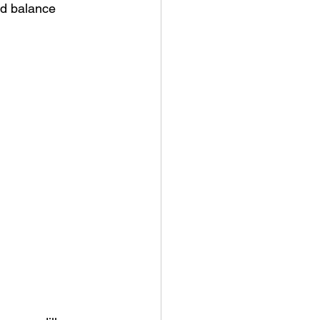
od balance 