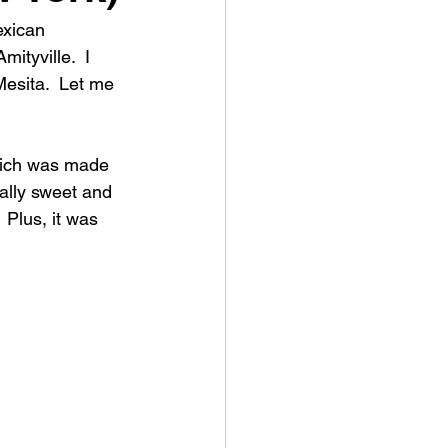
exican 
ityville.  I 
Mesita.  Let me 
which was made 
eally sweet and 
  Plus, it was 