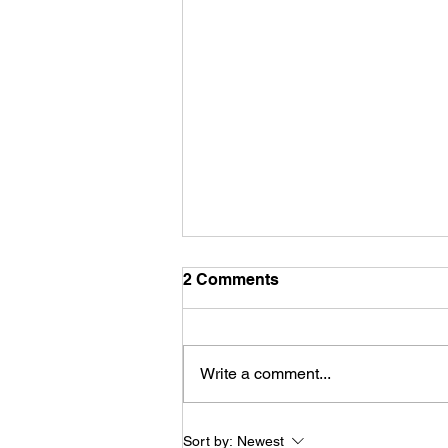
2 Comments
Write a comment...
Konala (Bowls - Belleville,
Sort by:
Newest