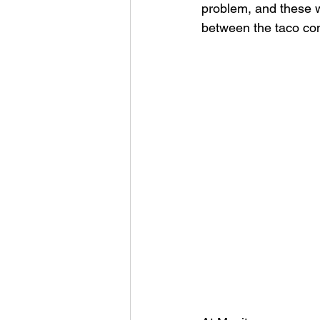
problem, and these w
between the taco cont