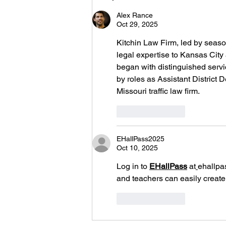
New Jersey)
Alex Rance
Oct 29, 2025
Kitchin Law Firm, led by season
legal expertise to Kansas City
began with distinguished servi
by roles as Assistant District
Missouri traffic law firm.
Like
Reply
EHallPass2025
Oct 10, 2025
Log in to 
EHallPass
 at
ehallpa
and teachers can easily create,
Like
Reply