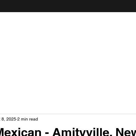
ANDY'S FOOD & RESTAURANT REVIEWS
 8, 2025
2 min read
Mexican - Amityville, Ne