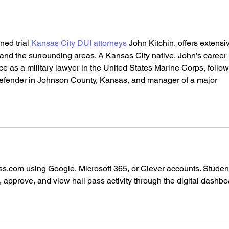
Café (Cafe - Manhattan
Mana
(Upper West Side), New
York)
ed trial 
Kansas City DUI attorneys
 John Kitchin, offers extensi
 and the surrounding areas. A Kansas City native, John’s career 
ce as a military lawyer in the United States Marine Corps, follo
 Defender in Johnson County, Kansas, and manager of a major 
ss.com
 using Google, Microsoft 365, or Clever accounts. Studen
 approve, and view hall pass activity through the digital dashbo