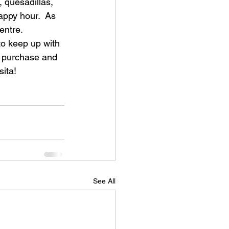
, quesadillas, 
appy hour.  As 
ntre.  
to keep up with 
or purchase and 
sita!
See All