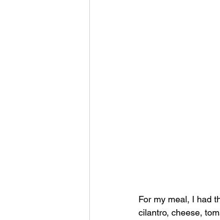
For my meal, I had t
cilantro, cheese, toma