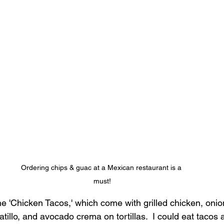
Ordering chips & guac at a Mexican restaurant is a 
must!
he 'Chicken Tacos,' which come with grilled chicken, onio
tillo, and avocado crema on tortillas.  I could eat tacos a