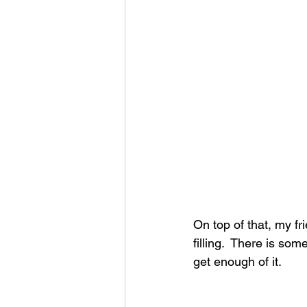
On top of that, my f
filling.  There is so
get enough of it.