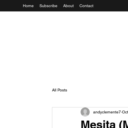
Home
Subscribe
About
Contact
All Posts
andyclemente7
Oct
Mesita (