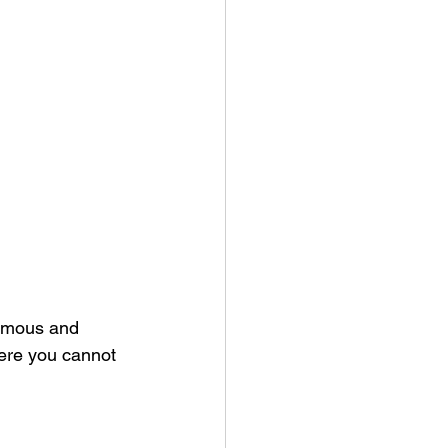
ormous and 
here you cannot 