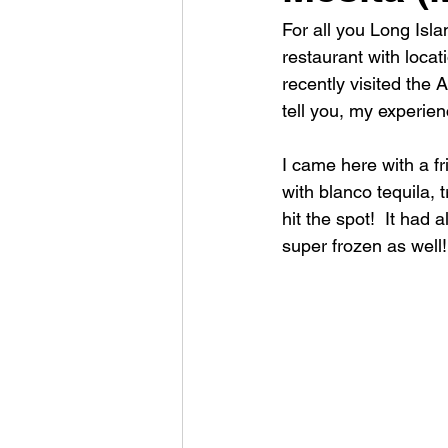
For all you Long Isl
restaurant with locat
recently visited the 
tell you, my experie
I came here with a f
with blanco tequila, 
hit the spot!  It had 
super frozen as well!