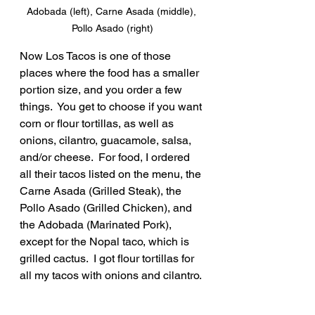
Adobada (left), Carne Asada (middle), 
Pollo Asado (right)
Now Los Tacos is one of those 
places where the food has a smaller 
portion size, and you order a few 
things.  You get to choose if you want 
corn or flour tortillas, as well as 
onions, cilantro, guacamole, salsa, 
and/or cheese.  For food, I ordered 
all their tacos listed on the menu, the 
Carne Asada (Grilled Steak), the 
Pollo Asado (Grilled Chicken), and 
the Adobada (Marinated Pork), 
except for the Nopal taco, which is 
grilled cactus.  I got flour tortillas for 
all my tacos with onions and cilantro. 