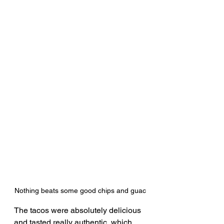
Nothing beats some good chips and guac
The tacos were absolutely delicious 
and tasted really authentic, which 