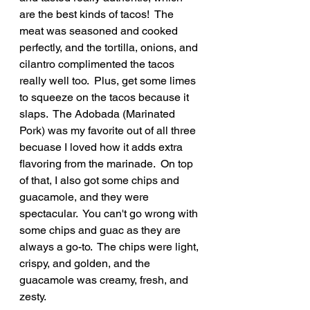
are the best kinds of tacos!  The 
meat was seasoned and cooked 
perfectly, and the tortilla, onions, and 
cilantro complimented the tacos 
really well too.  Plus, get some limes 
to squeeze on the tacos because it 
slaps.  The Adobada (Marinated 
Pork) was my favorite out of all three 
becuase I loved how it adds extra 
flavoring from the marinade.  On top 
of that, I also got some chips and 
guacamole, and they were 
spectacular.  You can't go wrong with 
some chips and guac as they are 
always a go-to.  The chips were light, 
crispy, and golden, and the 
guacamole was creamy, fresh, and 
zesty.