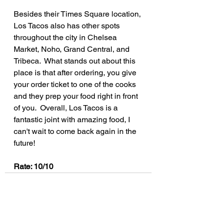
Besides their Times Square location, 
Los Tacos also has other spots 
throughout the city in Chelsea 
Market, Noho, Grand Central, and 
Tribeca.  What stands out about this 
place is that after ordering, you give 
your order ticket to one of the cooks 
and they prep your food right in front 
of you.  Overall, Los Tacos is a 
fantastic joint with amazing food, I 
can't wait to come back again in the 
future!
Rate: 10/10