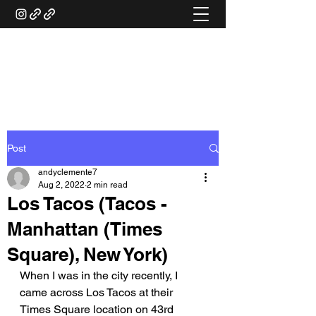
ANDY'S FOOD &
RESTAURANT REVIEWS
Post
andyclemente7
Aug 2, 2022
2 min read
Los Tacos (Tacos -
Manhattan (Times
Square), New York)
When I was in the city recently, I 
came across Los Tacos at their 
Times Square location on 43rd 