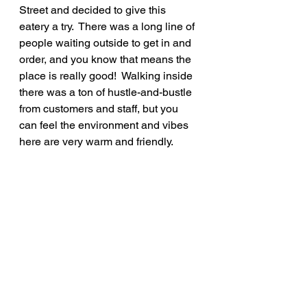
Street and decided to give this 
eatery a try.  There was a long line of 
people waiting outside to get in and 
order, and you know that means the 
place is really good!  Walking inside 
there was a ton of hustle-and-bustle 
from customers and staff, but you 
can feel the environment and vibes 
here are very warm and friendly.