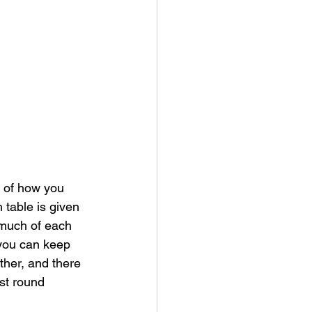
d of how you 
 table is given 
 much of each 
 you can keep 
her, and there 
st round 