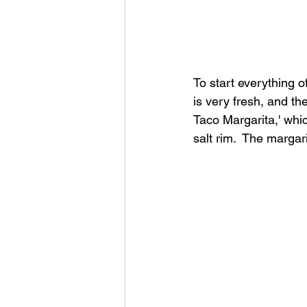
To start everything o
is very fresh, and the
Taco Margarita,' whi
salt rim.  The margar