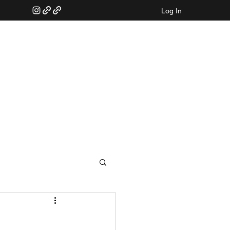
Log In