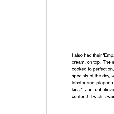
I also had their 'Emp
cream, on top.  The 
cooked to perfection,
specials of the day, 
lobster and jalapeno 
kiss.*  Just unbeliev
content!  I wish it w