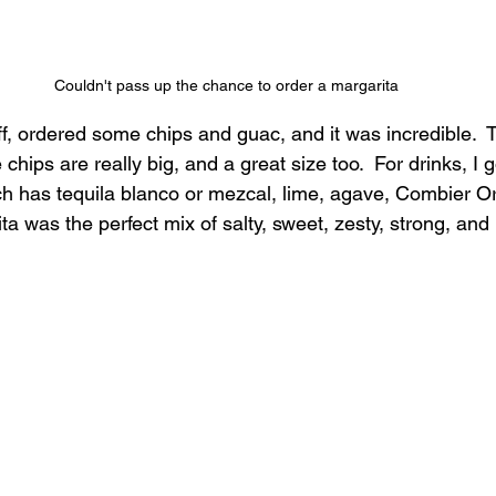
Couldn't pass up the chance to order a margarita
ff, ordered some chips and guac, and it was incredible. 
 chips are really big, and a great size too.  For drinks, I 
ch has tequila blanco or mezcal, lime, agave, Combier O
ita was the perfect mix of salty, sweet, zesty, strong, and