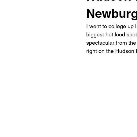
Newburg
I went to college up
biggest hot food spot
spectacular from the 
right on the Hudson 