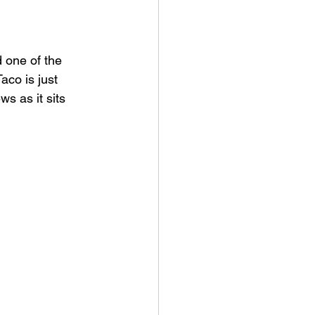
 one of the 
aco is just 
s as it sits 