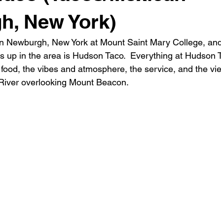
h, New York)
 in Newburgh, New York at Mount Saint Mary College, and
s up in the area is Hudson Taco.  Everything at Hudson T
food, the vibes and atmosphere, the service, and the view
River overlooking Mount Beacon.  