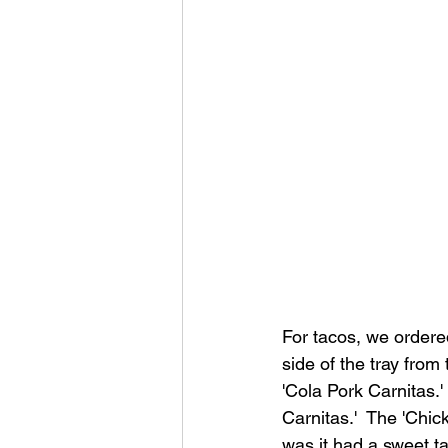
For tacos, we ordered
side of the tray from 
'Cola Pork Carnitas.'
Carnitas.'  The 'Chic
was it had a sweet tan