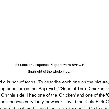
The Lobster Jalapenos Poppers were BANGIN' 
(highlight of the whole meal)
 a bunch of tacos.  To describe each one on the picture, 
top to bottom is the 'Baja Fish,' 'General Tso's Chicken,' 
  On this side, I had one of the 'Chicken' and one of the '
ken' one was very tasty, however I loved the 'Cola Pork C
gy kick to it, and I loved the cola sauce in it.  On the rig