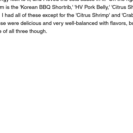
om is the 'Korean BBQ Shortrib,' 'HV Pork Belly,' 'Citrus Sh
  I had all of these except for the 'Citrus Shrimp' and 'Cra
these were delicious and very well-balanced with flavors, b
e of all three though.