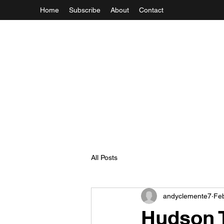
Home
Subscribe
About
Contact
All Posts
andyclemente7
Feb
Hudson T