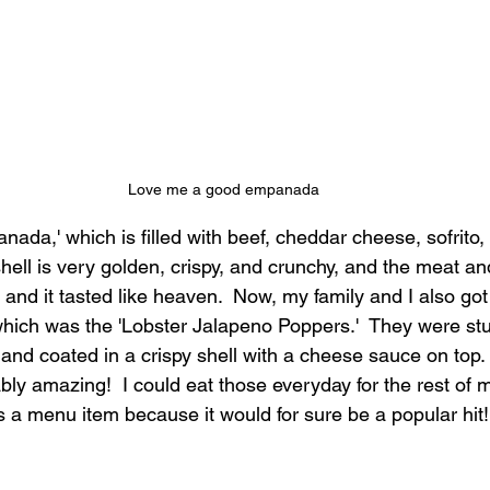
Love me a good empanada
anada,' which is filled with beef, cheddar cheese, sofrito,
shell is very golden, crispy, and crunchy, and the meat a
 and it tasted like heaven.  Now, my family and I also got
which was the 'Lobster Jalapeno Poppers.'  They were stu
and coated in a crispy shell with a cheese sauce on top.  
ably amazing!  I could eat those everyday for the rest of m
as a menu item because it would for sure be a popular hit!