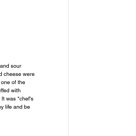
 and sour 
nd cheese were 
 one of the 
ffed with 
It was *chef's 
y life and be 