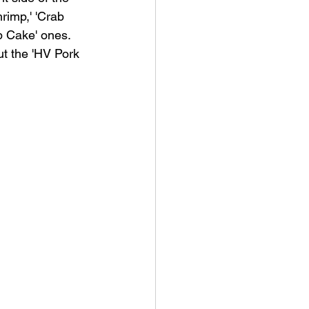
rimp,' 'Crab 
b Cake' ones.  
ut the 'HV Pork 