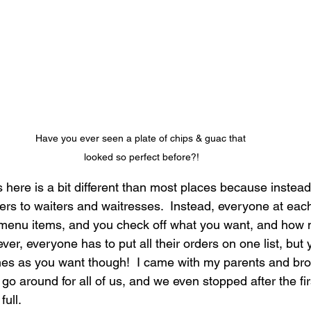
Have you ever seen a plate of chips & guac that 
looked so perfect before?!
 here is a bit different than most places because instea
ers to waiters and waitresses.  Instead, everyone at each
he menu items, and you check off what you want, and how
er, everyone has to put all their orders on one list, but
es as you want though!  I came with my parents and brot
 go around for all of us, and we even stopped after the fir
ull.