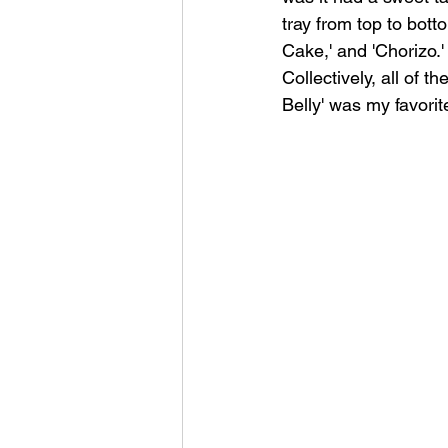
tray from top to bott
Cake,' and 'Chorizo.'
Collectively, all of 
Belly' was my favorit