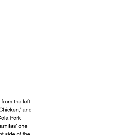
from the left 
'Chicken,' and 
Cola Pork 
arnitas' one 
ht side of the 