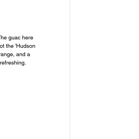
 The guac here 
got the 'Hudson 
range, and a 
 refreshing.