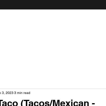
ANDY'S FOOD & RESTAURANT REVIEWS
 3, 2023
3 min read
aco (Tacos/Mexican -