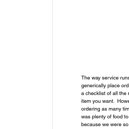
The way service runs
generically place ord
a checklist of all t
item you want.  Howev
ordering as many tim
was plenty of food to
because we were so f