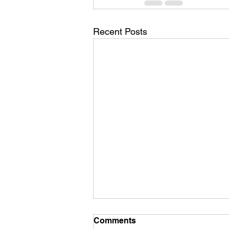
Recent Posts
Comments