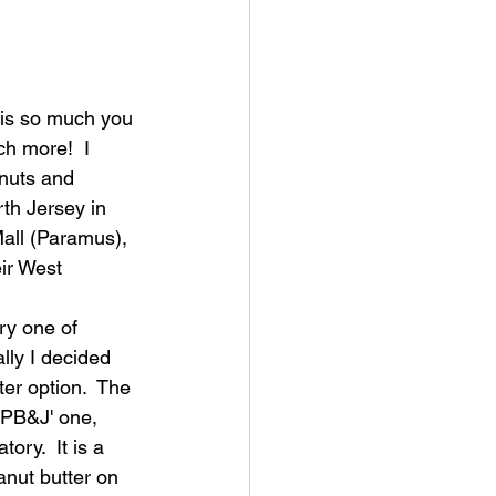
 is so much you 
ch more!  I 
nuts and 
th Jersey in 
all (Paramus), 
ir West 
ry one of 
ally I decided 
ter option.  The 
 'PB&J' one, 
tory.  It is a 
anut butter on 