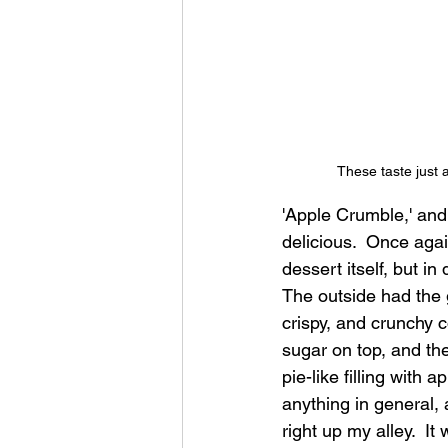
These taste just 
'Apple Crumble,' and 
delicious.  Once again
dessert itself, but in 
The outside had the 
crispy, and crunchy 
sugar on top, and th
pie-like filling with a
anything in general,
right up my alley.  It