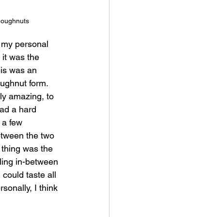
doughnuts
 my personal 
 it was the 
his was an 
ughnut form.  
y amazing, to 
had a hard 
 a few 
etween the two 
 thing was the 
lling in-between 
could taste all 
rsonally, I think 