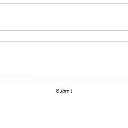
La Farine Pâtisseerie et
Qua 
Café (Cafe - Manhattan
Mana
(Upper West Side), New
York)
Subscribe Form
Submit