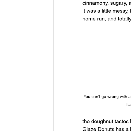
cinnamony, sugary, an
it was a little messy,
home run, and totally
You can't go wrong with a
fl
the doughnut tastes b
Glaze Donuts has a b