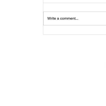
Write a comment...
Konala (Bowls - Belleville,
New Jersey)