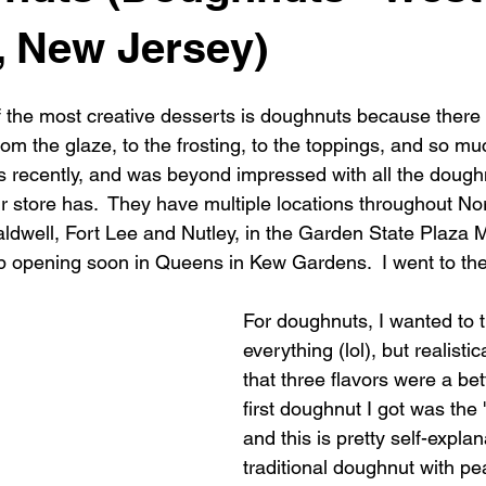
, New Jersey)
f the most creative desserts is doughnuts because there
om the glaze, to the frosting, to the toppings, and so mu
 recently, and was beyond impressed with all the dough
r store has.  They have multiple locations throughout Nor
ldwell, Fort Lee and Nutley, in the Garden State Plaza M
 opening soon in Queens in Kew Gardens.  I went to the
For doughnuts, I wanted to t
everything (lol), but realistic
that three flavors were a bet
first doughnut I got was the
and this is pretty self-explana
traditional doughnut with pe