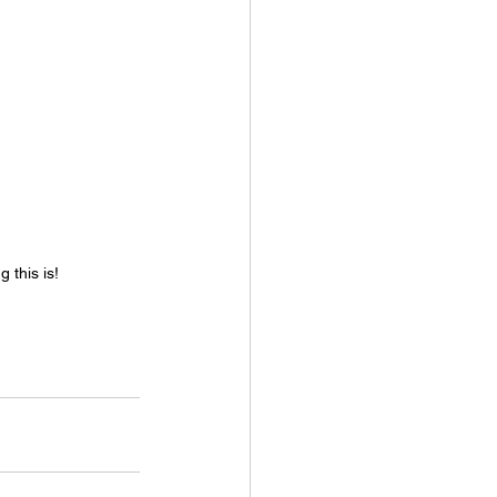
 this is!