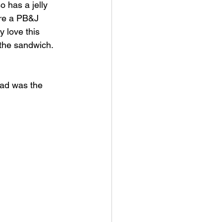
so has a jelly 
 are a PB&J 
y love this 
e the sandwich.
had was the 