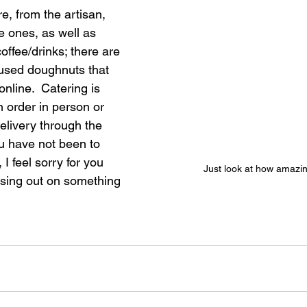
e, from the artisan, 
e ones, as well as 
ffee/drinks; there are 
nfused doughnuts that 
nline.  Catering is 
n order in person or 
delivery through the 
u have not been to 
I feel sorry for you 
Just look at how amazing
sing out on something 