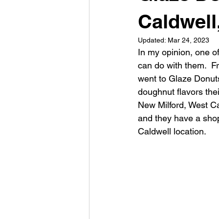
Caldwell
Updated:
Mar 24, 2023
In my opinion, one o
can do with them.  Fr
went to Glaze Donuts
doughnut flavors thei
New Milford, West Ca
and they have a shop
Caldwell location.