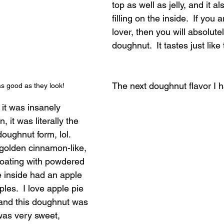
top as well as jelly, and it al
filling on the inside.  If you
lover, then you will absolutel
doughnut.  It tastes just lik
The next doughnut flavor I 
as good as they look!
it was insanely 
, it was literally the 
doughnut form, lol.  
golden cinnamon-like, 
coating with powdered 
e inside had an apple 
pples.  I love apple pie 
 and this doughnut was 
 was very sweet, 