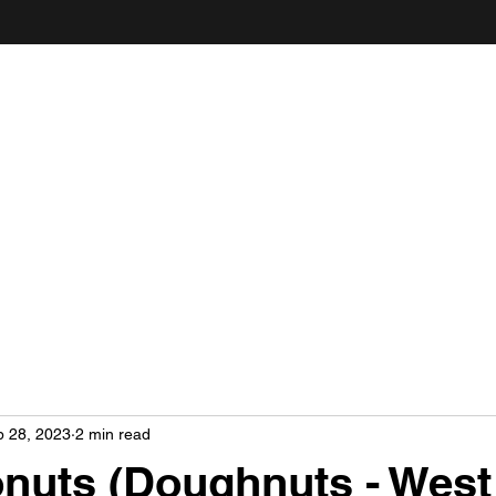
ANDY'S FOOD & RESTAURANT REVIEWS
b 28, 2023
2 min read
nuts (Doughnuts - West