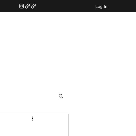
Log In