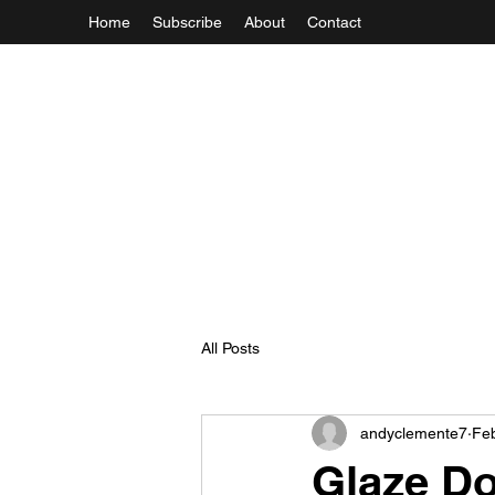
Home
Subscribe
About
Contact
All Posts
andyclemente7
Fe
Glaze Do