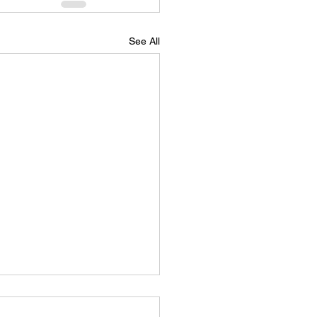
See All