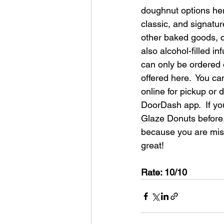
doughnut options her
classic, and signatur
other baked goods, co
also alcohol-filled i
can only be ordered o
offered here.  You ca
online for pickup or 
DoorDash app.  If yo
Glaze Donuts before, 
because you are mis
great!
Rate: 10/10