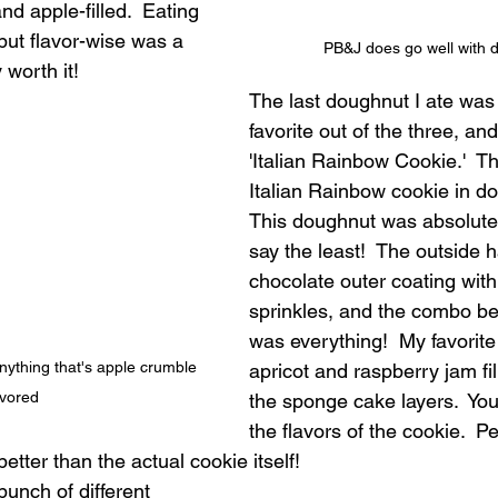
d apple-filled.  Eating 
 but flavor-wise was a 
PB&J does go well with 
 worth it!
The last doughnut I ate was
favorite out of the three, and
'Italian Rainbow Cookie.'  T
Italian Rainbow cookie in do
This doughnut was absolutel
say the least!  The outside 
chocolate outer coating with
sprinkles, and the combo b
was everything!  My favorite
nything that's apple crumble 
apricot and raspberry jam fi
avored
the sponge cake layers.  You 
the flavors of the cookie.  Pe
etter than the actual cookie itself!
unch of different 