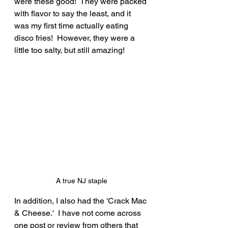
were these good!  They were packed 
with flavor to say the least, and it 
was my first time actually eating 
disco fries!  However, they were a 
little too salty, but still amazing!
A true NJ staple
In addition, I also had the 'Crack Mac 
& Cheese.'  I have not come across 
one post or review from others that 