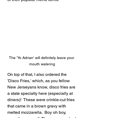
The 'Yo Adrian' will definitely leave your 
mouth watering
On top of that, I also ordered the 
'Disco Fries,' which, as you fellow 
New Jerseyans know, disco fries are 
a state specialty here (especially at 
diners)!  These were crinkle-cut fries 
that came in a brown gravy with 
melted mozzarella.  Boy oh boy, 