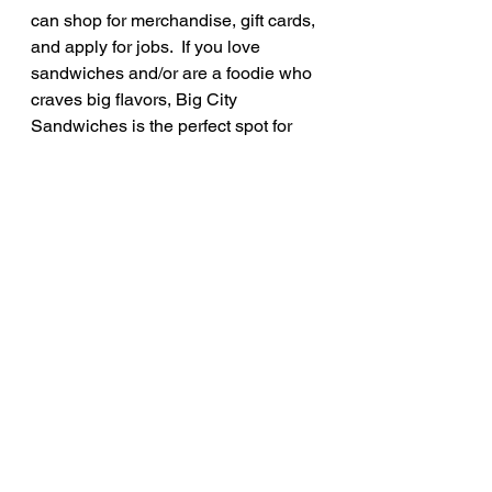
can shop for merchandise, gift cards, 
and apply for jobs.  If you love 
sandwiches and/or are a foodie who 
craves big flavors, Big City 
Sandwiches is the perfect spot for 
you!
Rate: 10/10
See All
Recent Posts