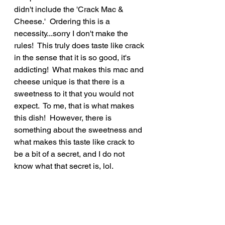
didn't include the 'Crack Mac & 
Cheese.'  Ordering this is a 
necessity...sorry I don't make the 
rules!  This truly does taste like crack 
in the sense that it is so good, it's 
addicting!  What makes this mac and 
cheese unique is that there is a 
sweetness to it that you would not 
expect.  To me, that is what makes 
this dish!  However, there is 
something about the sweetness and 
what makes this taste like crack to 
be a bit of a secret, and I do not 
know what that secret is, lol.