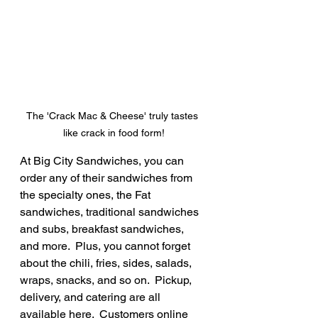
The 'Crack Mac & Cheese' truly tastes 
like crack in food form!
At Big City Sandwiches, you can 
order any of their sandwiches from 
the specialty ones, the Fat 
sandwiches, traditional sandwiches 
and subs, breakfast sandwiches, 
and more.  Plus, you cannot forget 
about the chili, fries, sides, salads, 
wraps, snacks, and so on.  Pickup, 
delivery, and catering are all 
available here.  Customers online 