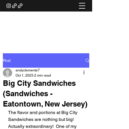
ANDY'S FOOD &
RESTAURANT REVIEWS
Post
andyclemente7
Oct 1, 2025
2 min read
Big City Sandwiches
(Sandwiches -
Eatontown, New Jersey)
The flavor and portions at Big City 
Sandwiches are nothing but big!  
Actually extraordinary!  One of my 