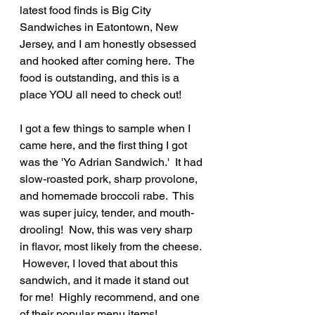
latest food finds is Big City 
Sandwiches in Eatontown, New 
Jersey, and I am honestly obsessed 
and hooked after coming here.  The 
food is outstanding, and this is a 
place YOU all need to check out!
I got a few things to sample when I 
came here, and the first thing I got 
was the 'Yo Adrian Sandwich.'  It had 
slow-roasted pork, sharp provolone, 
and homemade broccoli rabe.  This 
was super juicy, tender, and mouth-
drooling!  Now, this was very sharp 
in flavor, most likely from the cheese. 
 However, I loved that about this 
sandwich, and it made it stand out 
for me!  Highly recommend, and one 
of their popular menu items!