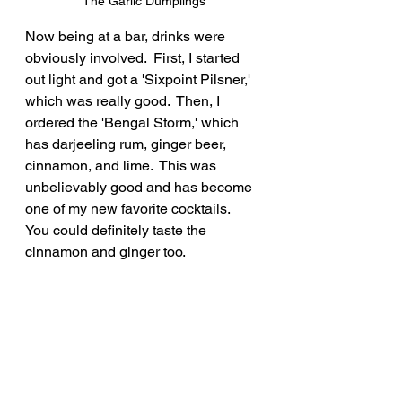
The Garlic Dumplings
Now being at a bar, drinks were 
obviously involved.  First, I started 
out light and got a 'Sixpoint Pilsner,' 
which was really good.  Then, I 
ordered the 'Bengal Storm,' which 
has darjeeling rum, ginger beer, 
cinnamon, and lime.  This was 
unbelievably good and has become 
one of my new favorite cocktails.  
You could definitely taste the 
cinnamon and ginger too.