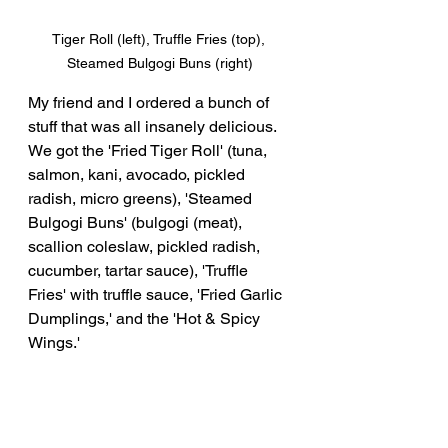
Tiger Roll (left), Truffle Fries (top), 
Steamed Bulgogi Buns (right)
My friend and I ordered a bunch of 
stuff that was all insanely delicious.  
We got the 'Fried Tiger Roll' (tuna, 
salmon, kani, avocado, pickled 
radish, micro greens), 'Steamed 
Bulgogi Buns' (bulgogi (meat), 
scallion coleslaw, pickled radish, 
cucumber, tartar sauce), 'Truffle 
Fries' with truffle sauce, 'Fried Garlic 
Dumplings,' and the 'Hot & Spicy 
Wings.'  