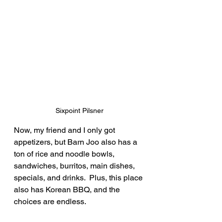
Sixpoint Pilsner
Now, my friend and I only got 
appetizers, but Barn Joo also has a 
ton of rice and noodle bowls, 
sandwiches, burritos, main dishes, 
specials, and drinks.  Plus, this place 
also has Korean BBQ, and the 
choices are endless.