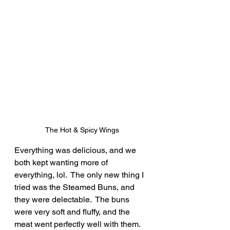
The Hot & Spicy Wings
Everything was delicious, and we 
both kept wanting more of 
everything, lol.  The only new thing I 
tried was the Steamed Buns, and 
they were delectable.  The buns 
were very soft and fluffy, and the 
meat went perfectly well with them.  