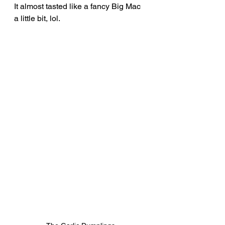
It almost tasted like a fancy Big Mac 
a little bit, lol.