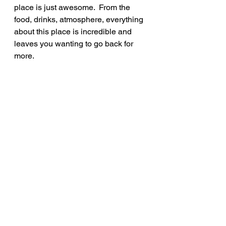
place is just awesome.  From the 
food, drinks, atmosphere, everything 
about this place is incredible and 
leaves you wanting to go back for 
more.