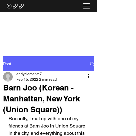
ANDY'S FOOD &
RESTAURANT REVIEWS
Post
andyclemente7
Feb 15, 2022
2 min read
Barn Joo (Korean -
Manhattan, New York
(Union Square))
Recently, I met up with one of my 
friends at Barn Joo in Union Square 
in the city, and everything about this 