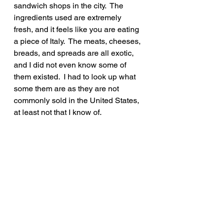
sandwich shops in the city.  The 
ingredients used are extremely 
fresh, and it feels like you are eating 
a piece of Italy.  The meats, cheeses, 
breads, and spreads are all exotic, 
and I did not even know some of 
them existed.  I had to look up what 
some them are as they are not 
commonly sold in the United States, 
at least not that I know of.