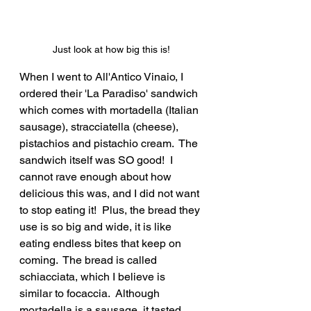
Just look at how big this is!
When I went to All'Antico Vinaio, I 
ordered their 'La Paradiso' sandwich 
which comes with mortadella (Italian 
sausage), stracciatella (cheese), 
pistachios and pistachio cream.  The 
sandwich itself was SO good!  I 
cannot rave enough about how 
delicious this was, and I did not want 
to stop eating it!  Plus, the bread they 
use is so big and wide, it is like 
eating endless bites that keep on 
coming.  The bread is called 
schiacciata, which I believe is 
similar to focaccia.  Although 
mortadella is a sausage, it tasted 