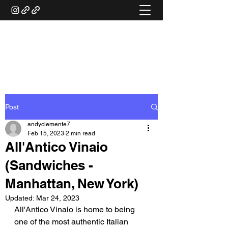
ANDY'S FOOD &
RESTAURANT REVIEWS
Post
andyclemente7
Feb 15, 2023
2 min read
All'Antico Vinaio
(Sandwiches -
Manhattan, New York)
Updated:
Mar 24, 2023
All'Antico Vinaio is home to being 
one of the most authentic Italian 