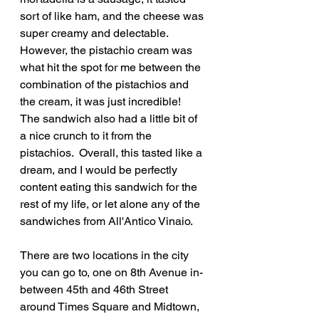
sort of like ham, and the cheese was 
super creamy and delectable.  
However, the pistachio cream was 
what hit the spot for me between the 
combination of the pistachios and 
the cream, it was just incredible!  
The sandwich also had a little bit of 
a nice crunch to it from the 
pistachios.  Overall, this tasted like a 
dream, and I would be perfectly 
content eating this sandwich for the 
rest of my life, or let alone any of the 
sandwiches from All'Antico Vinaio.
There are two locations in the city 
you can go to, one on 8th Avenue in-
between 45th and 46th Street 
around Times Square and Midtown, 