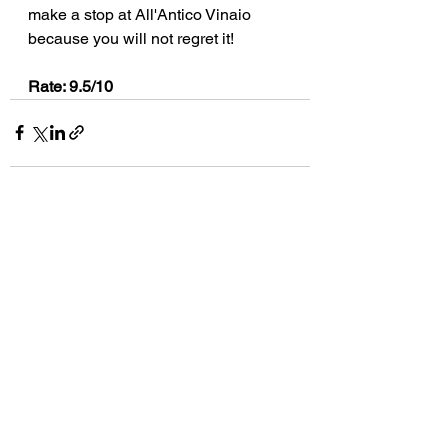
make a stop at All'Antico Vinaio 
because you will not regret it!
Rate: 9.5/10
See All
Recent Posts