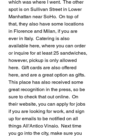
which was where I went.  The other 
spot is on Sullivan Street in Lower 
Manhattan near SoHo.  On top of 
that, they also have some locations 
in Florence and Milan, if you are 
ever in Italy.  Catering is also 
available here, where you can order 
or inquire for at least 25 sandwiches, 
however, pickup is only allowed 
here.  Gift cards are also offered 
here, and are a great option as gifts.  
This place has also received some 
great recognition in the press, so be 
sure to check that out online.  On 
their website, you can apply for jobs 
if you are looking for work, and sign 
up for emails to be notified on all 
things All'Antico Vinaio.  Next time 
you go into the city, make sure you 