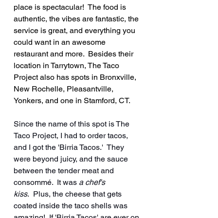
place is spectacular!  The food is 
authentic, the vibes are fantastic, the 
service is great, and everything you 
could want in an awesome 
restaurant and more.  Besides their 
location in Tarrytown, The Taco 
Project also has spots in Bronxville, 
New Rochelle, Pleasantville, 
Yonkers, and one in Stamford, CT.
Since the name of this spot is The 
Taco Project, I had to order tacos, 
and I got the 'Birria Tacos.'  They 
were beyond juicy, and the sauce 
between the tender meat and 
consommé.  It was 
a chef's 
kiss
.  Plus, the cheese that gets 
coated inside the taco shells was 
amazing!  If 'Birria Tacos' are ever on 