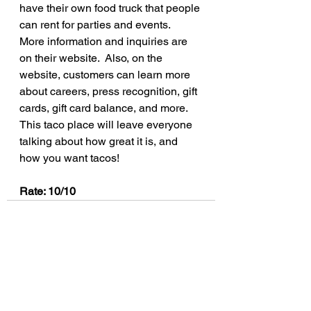
have their own food truck that people 
can rent for parties and events.  
More information and inquiries are 
on their website.  Also, on the 
website, customers can learn more 
about careers, press recognition, gift 
cards, gift card balance, and more.  
This taco place will leave everyone 
talking about how great it is, and 
how you want tacos!
Rate: 10/10
See All
Recent Posts