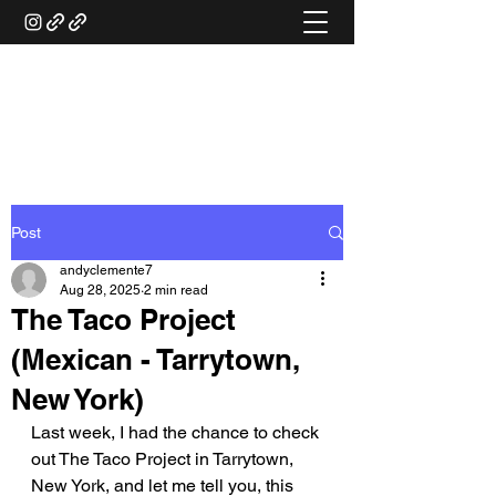
ANDY'S FOOD &
RESTAURANT REVIEWS
Post
andyclemente7
Aug 28, 2025
2 min read
The Taco Project
(Mexican - Tarrytown,
New York)
Last week, I had the chance to check 
out The Taco Project in Tarrytown, 
New York, and let me tell you, this 