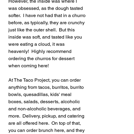
However, the inside was where I 
was obsessed, as the dough tasted 
softer.  I have not had that in a churro 
before, as typically, they are crunchy 
just like the outer shell.  But this 
inside was soft, and tasted like you 
were eating a cloud, it was 
heavenly!  Highly recommend 
ordering the churros for dessert 
when coming here!
At The Taco Project, you can order 
anything from tacos, burritos, burrito 
bowls, quesadillas, kids' meal 
boxes, salads, desserts, alcoholic 
and non-alcoholic beverages, and 
more.  Delivery, pickup, and catering 
are all offered here.  On top of that, 
you can order brunch here, and they 