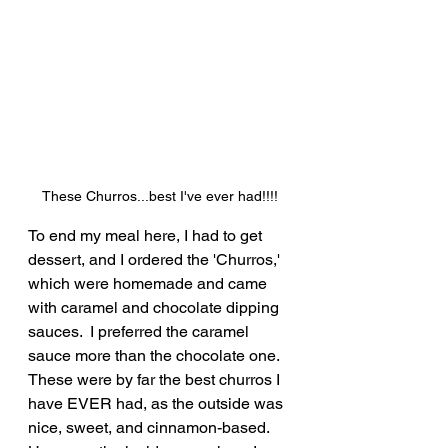
These Churros...best I've ever had!!!!
To end my meal here, I had to get 
dessert, and I ordered the 'Churros,' 
which were homemade and came 
with caramel and chocolate dipping 
sauces.  I preferred the caramel 
sauce more than the chocolate one.  
These were by far the best churros I 
have EVER had, as the outside was 
nice, sweet, and cinnamon-based.  