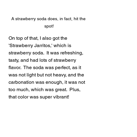
A strawberry soda does, in fact, hit the 
spot!
On top of that, I also got the 
'Strawberry Jarritos,' which is 
strawberry soda.  It was refreshing, 
tasty, and had lots of strawberry 
flavor.  The soda was perfect, as it 
was not light but not heavy, and the 
carbonation was enough, it was not 
too much, which was great.  Plus, 
that color was super vibrant!