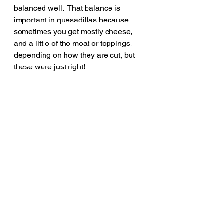
balanced well.  That balance is 
important in quesadillas because 
sometimes you get mostly cheese, 
and a little of the meat or toppings, 
depending on how they are cut, but 
these were just right!