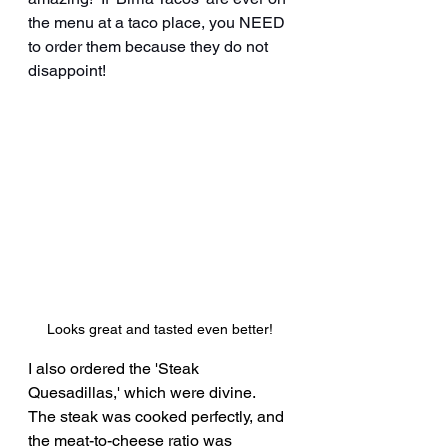
the menu at a taco place, you NEED 
to order them because they do not 
disappoint!
Looks great and tasted even better!
I also ordered the 'Steak 
Quesadillas,' which were divine.  
The steak was cooked perfectly, and 
the meat-to-cheese ratio was 