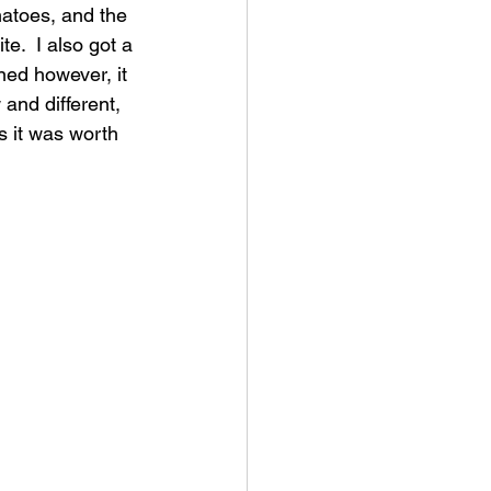
matoes, and the 
e.  I also got a 
ned however, it 
and different, 
s it was worth 