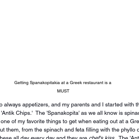
Getting Spanakopitakia at a Greek restaurant is a 
MUST
 always appetizers, and my parents and I started with t
'Antik Chips.'  The 'Spanakopita' as we all know is spinac
one of my favorite things to get when eating out at a Gre
ut them, from the spinach and feta filling with the phyllo
 these all day every day and they are 
chef's kiss.
  The 'Ant