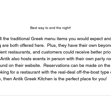
Best way to end the night!
all the traditional Greek menu items you would expect and
ng are both offered here.  Plus, they have their own beyo
ndent restaurants, and customers could receive better pri
 Antik also hosts events in person with their own party 
ound on their website.  Reservations can be made on the 
ooking for a restaurant with the real-deal off-the-boat type
, then Antik Greek Kitchen is the perfect place for you!