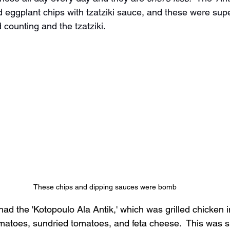
 eggplant chips with tzatziki sauce, and these were supe
counting and the tzatziki.
These chips and dipping sauces were bomb
ad the 'Kotopoulo Ala Antik,' which was grilled chicken 
matoes, sundried tomatoes, and feta cheese.  This was s