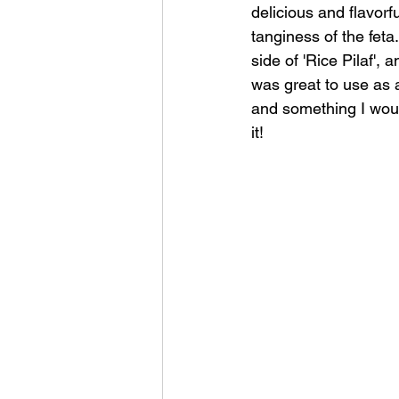
delicious and flavorf
tanginess of the feta
side of 'Rice Pilaf',
was great to use as 
and something I would
it!