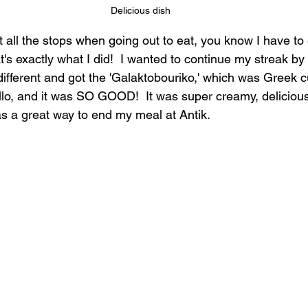
Delicious dish
out all the stops when going out to eat, you know I have to
t's exactly what I did!  I wanted to continue my streak by 
fferent and got the 'Galaktobouriko,' which was Greek c
lo, and it was SO GOOD!  It was super creamy, delicious, 
as a great way to end my meal at Antik.