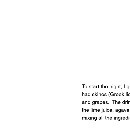
To start the night, I 
had skinos (Greek li
and grapes.  The dri
the lime juice, agave,
mixing all the ingredi