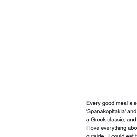
Every good meal also
'Spanakopitakia' and 
a Greek classic, and 
I love everything abo
outside.  I could eat