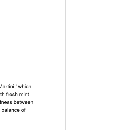
Martini,' which 
th fresh mint 
eetness between 
d balance of 