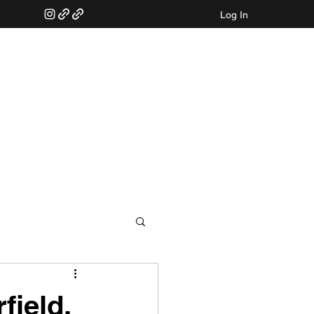
Log In
field,