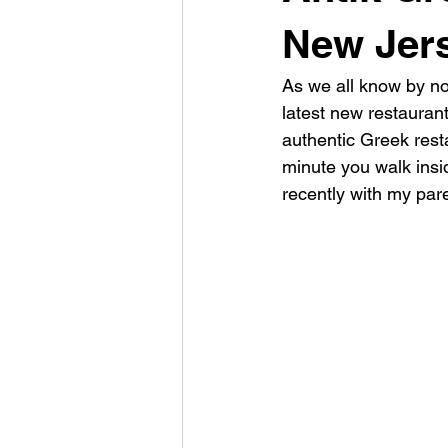
New Jer
As we all know by now
latest new restaurant 
authentic Greek resta
minute you walk insid
recently with my par