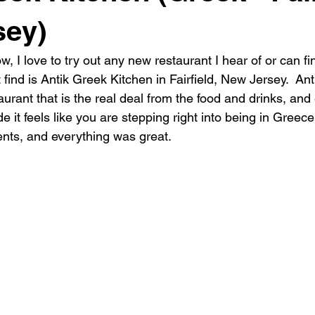
sey)
, I love to try out any new restaurant I hear of or can f
find is Antik Greek Kitchen in Fairfield, New Jersey.  Anti
urant that is the real deal from the food and drinks, and
e it feels like you are stepping right into being in Greece
ents, and everything was great.