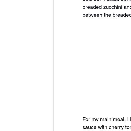
breaded zucchini and
between the breaded 
For my main meal, I h
sauce with cherry to