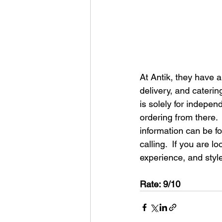
At Antik, they have 
delivery, and cateri
is solely for indepe
ordering from there. 
information can be f
calling.  If you are l
experience, and style
Rate: 9/10