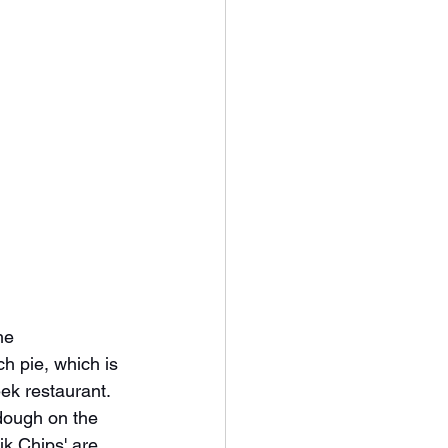
he 
h pie, which is 
ek restaurant.  
 dough on the 
ik Chips' are 