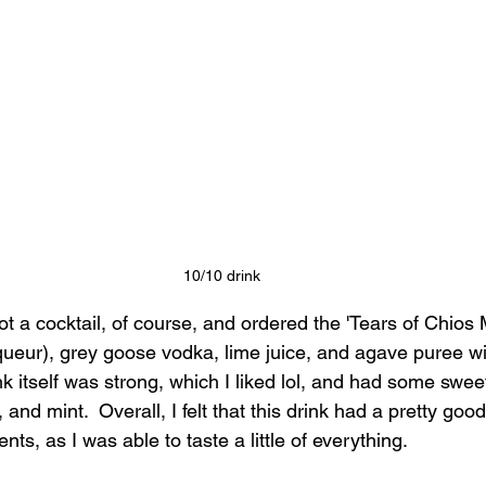
10/10 drink
got a cocktail, of course, and ordered the 'Tears of Chios 
queur), grey goose vodka, lime juice, and agave puree wi
nk itself was strong, which I liked lol, and had some sw
 and mint.  Overall, I felt that this drink had a pretty goo
ents, as I was able to taste a little of everything.