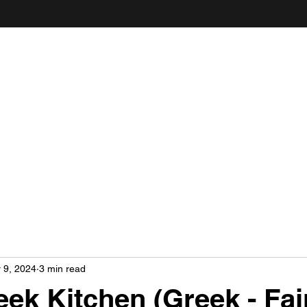
ANDY'S FOOD & RESTAURANT REVIEWS
 9, 2024
3 min read
ek Kitchen (Greek - Fair