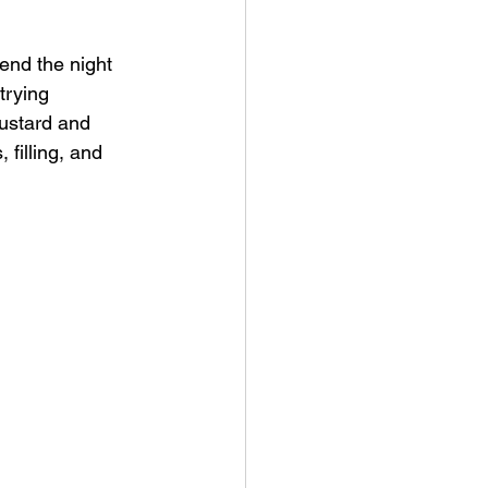
 end the night 
trying 
ustard and 
filling, and 