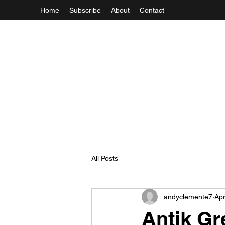
Home
Subscribe
About
Contact
All Posts
andyclemente7
Apr
Antik Gre