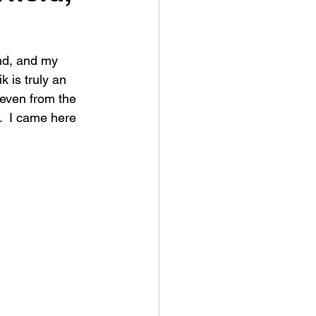
ind, and my 
k is truly an 
 even from the 
.  I came here 