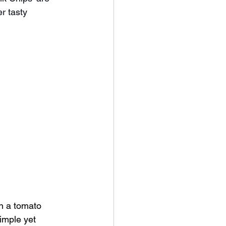
r tasty 
in a tomato 
imple yet 