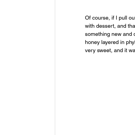
Of course, if I pull 
with dessert, and tha
something new and di
honey layered in phyl
very sweet, and it w