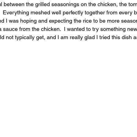
ul between the grilled seasonings on the chicken, the to
.  Everything meshed well perfectly together from every bit
 and I was hoping and expecting the rice to be more seaso
a sauce from the chicken.  I wanted to try something new 
 not typically get, and I am really glad I tried this dish a