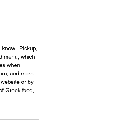
 know.  Pickup, 
nd menu, which 
ces when 
room, and more 
website or by 
 of Greek food, 