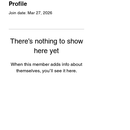
Profile
Join date: Mar 27, 2026
There’s nothing to show
here yet
When this member adds info about
themselves, you’ll see it here.
Subscribe Form
Submit