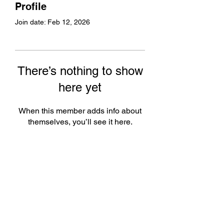
Profile
Join date: Feb 12, 2026
There’s nothing to show
here yet
When this member adds info about
themselves, you’ll see it here.
Subscribe Form
Submit