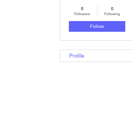
0
0
Followers
Following
Follow
Profile