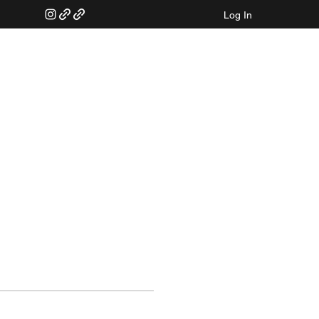
Log In