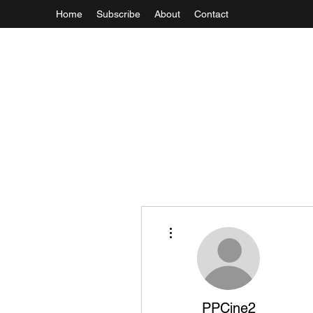
Home
Subscribe
About
Contact
More actions
PPCine2