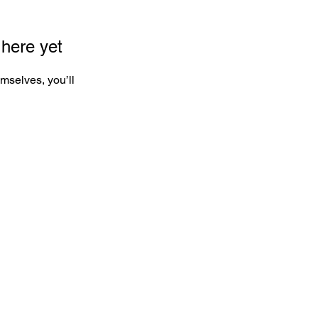
 here yet
mselves, you’ll