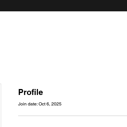
ANDY'S FOOD & RESTAURANT REVIEWS
Profile
Join date: Oct 6, 2025