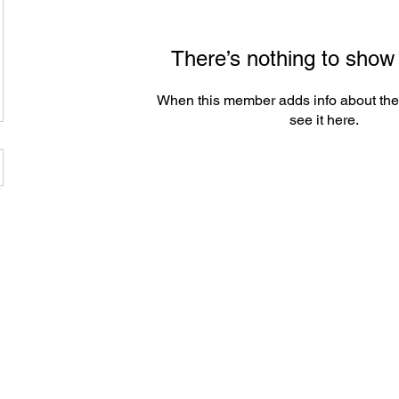
There’s nothing to show
When this member adds info about the
see it here.