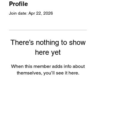
Profile
Join date: Apr 22, 2026
There’s nothing to show
here yet
When this member adds info about
themselves, you’ll see it here.
Subscribe Form
Submit