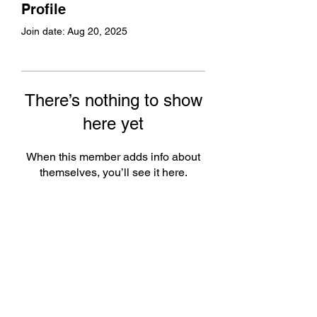
Profile
Join date: Aug 20, 2025
There’s nothing to show
here yet
When this member adds info about
themselves, you’ll see it here.
Subscribe Form
Submit