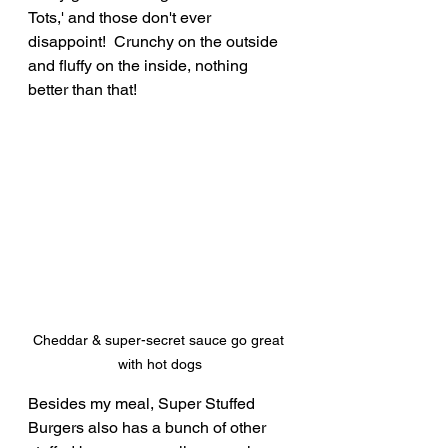
Tots,' and those don't ever 
disappoint!  Crunchy on the outside 
and fluffy on the inside, nothing 
better than that!
Cheddar & super-secret sauce go great 
with hot dogs
Besides my meal, Super Stuffed 
Burgers also has a bunch of other 