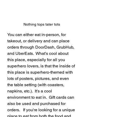
Nothing tops tater tots
You can either eat in-person, for 
takeout, or delivery and can place 
orders through DoorDash, GrubHub, 
and UberEats.  What's cool about 
this place, especially for all you 
superhero lovers, is that the inside of 
this place is superhero-themed with 
lots of posters, pictures, and even 
the table setting (with coasters, 
napkins, etc.).  It's a cool 
environment to eat in.  Gift cards can 
also be used and purchased for 
orders.   If you're looking for a unique 
place to eat from both the food and 