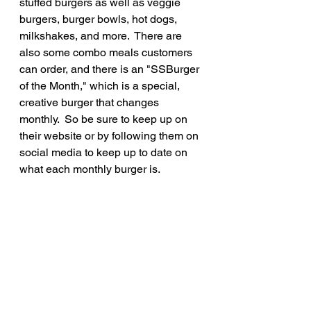
stuffed burgers as well as veggie 
burgers, burger bowls, hot dogs, 
milkshakes, and more.  There are 
also some combo meals customers 
can order, and there is an "SSBurger 
of the Month," which is a special, 
creative burger that changes 
monthly.  So be sure to keep up on 
their website or by following them on 
social media to keep up to date on 
what each monthly burger is.