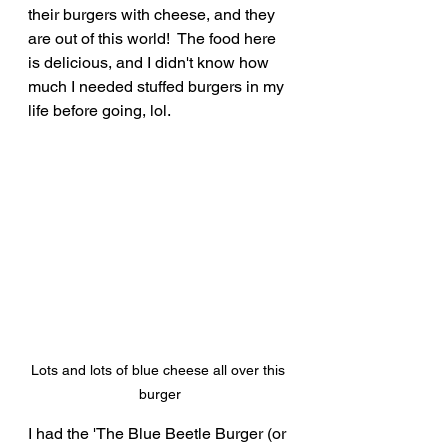
their burgers with cheese, and they 
are out of this world!  The food here 
is delicious, and I didn't know how 
much I needed stuffed burgers in my 
life before going, lol.
Lots and lots of blue cheese all over this 
burger
I had the 'The Blue Beetle Burger (or 