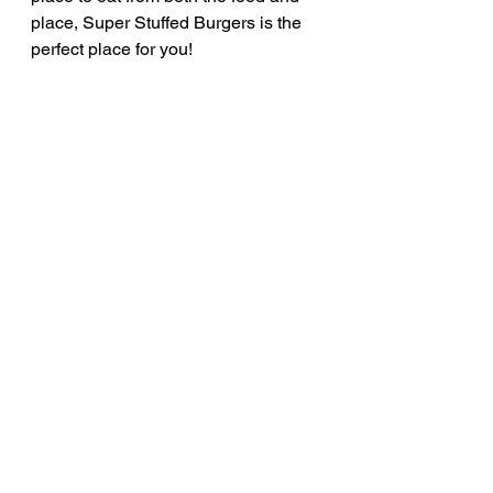
place, Super Stuffed Burgers is the 
perfect place for you!
Rate: 10/10
See All
Recent Posts