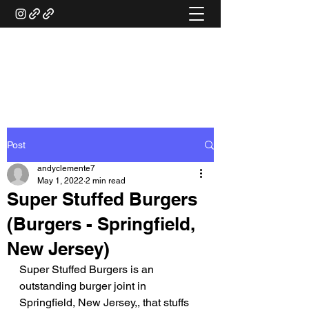
ANDY'S FOOD &
RESTAURANT REVIEWS
Post
andyclemente7
May 1, 2022
2 min read
Super Stuffed Burgers
(Burgers - Springfield,
New Jersey)
Super Stuffed Burgers is an 
outstanding burger joint in 
Springfield, New Jersey,, that stuffs 