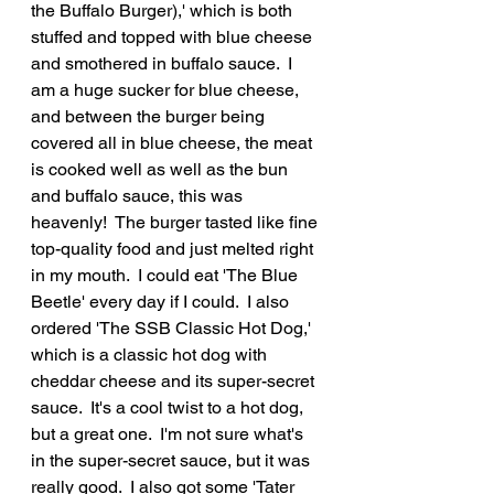
the Buffalo Burger),' which is both 
stuffed and topped with blue cheese 
and smothered in buffalo sauce.  I 
am a huge sucker for blue cheese, 
and between the burger being 
covered all in blue cheese, the meat 
is cooked well as well as the bun 
and buffalo sauce, this was 
heavenly!  The burger tasted like fine 
top-quality food and just melted right 
in my mouth.  I could eat 'The Blue 
Beetle' every day if I could.  I also 
ordered 'The SSB Classic Hot Dog,' 
which is a classic hot dog with 
cheddar cheese and its super-secret 
sauce.  It's a cool twist to a hot dog, 
but a great one.  I'm not sure what's 
in the super-secret sauce, but it was 
really good.  I also got some 'Tater 