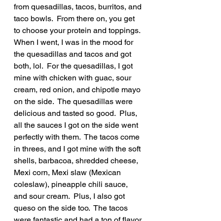
from quesadillas, tacos, burritos, and 
taco bowls.  From there on, you get 
to choose your protein and toppings.  
When I went, I was in the mood for 
the quesadillas and tacos and got 
both, lol.  For the quesadillas, I got 
mine with chicken with guac, sour 
cream, red onion, and chipotle mayo 
on the side.  The quesadillas were 
delicious and tasted so good.  Plus, 
all the sauces I got on the side went 
perfectly with them.  The tacos come 
in threes, and I got mine with the soft 
shells, barbacoa, shredded cheese, 
Mexi corn, Mexi slaw (Mexican 
coleslaw), pineapple chili sauce, 
and sour cream.  Plus, I also got 
queso on the side too.  The tacos 
were fantastic and had a ton of flavor 