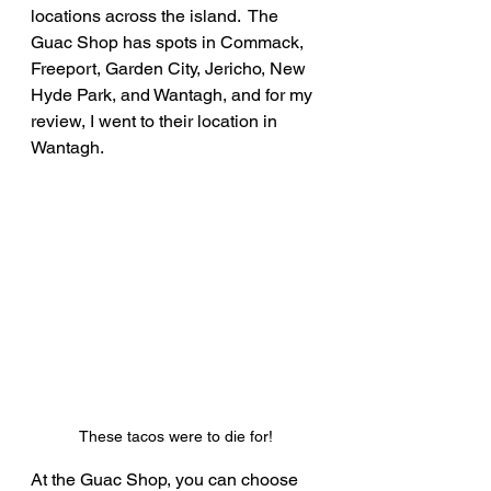
locations across the island.  The 
Guac Shop has spots in Commack, 
Freeport, Garden City, Jericho, New 
Hyde Park, and Wantagh, and for my 
review, I went to their location in 
Wantagh.
These tacos were to die for!
At the Guac Shop, you can choose 