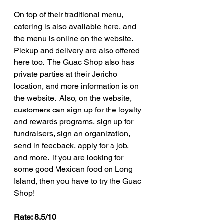
On top of their traditional menu, 
catering is also available here, and 
the menu is online on the website.  
Pickup and delivery are also offered 
here too.  The Guac Shop also has 
private parties at their Jericho 
location, and more information is on 
the website.  Also, on the website, 
customers can sign up for the loyalty 
and rewards programs, sign up for 
fundraisers, sign an organization, 
send in feedback, apply for a job, 
and more.  If you are looking for 
some good Mexican food on Long 
Island, then you have to try the Guac 
Shop!
Rate: 8.5/10