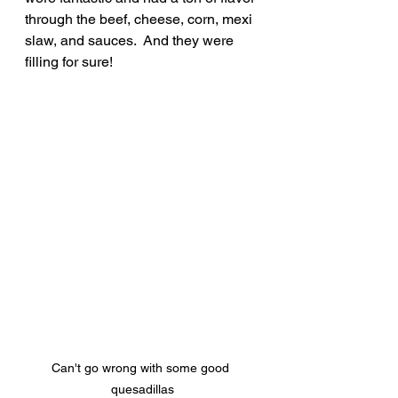
through the beef, cheese, corn, mexi 
slaw, and sauces.  And they were 
filling for sure!
Can't go wrong with some good 
quesadillas