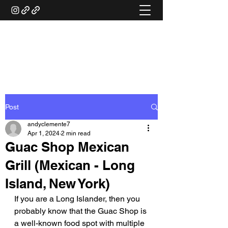
ANDY'S FOOD &
RESTAURANT REVIEWS
Post
andyclemente7
Apr 1, 2024
2 min read
Guac Shop Mexican
Grill (Mexican - Long
Island, New York)
If you are a Long Islander, then you 
probably know that the Guac Shop is 
a well-known food spot with multiple 