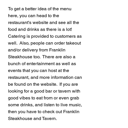
To get a better idea of the menu 
here, you can head to the 
restaurant's website and see all the 
food and drinks as there is a lot!  
Catering is provided to customers as 
well.  Also, people can order takeout 
and/or delivery from Franklin 
Steakhouse too.  There are also a 
bunch of entertainment as well as 
events that you can host at the 
restaurant, and more information can 
be found on the website.  If you are 
looking for a good bar or tavern with 
good vibes to eat from or even grab 
some drinks, and listen to live music, 
then you have to check out Franklin 
Steakhouse and Tavern.