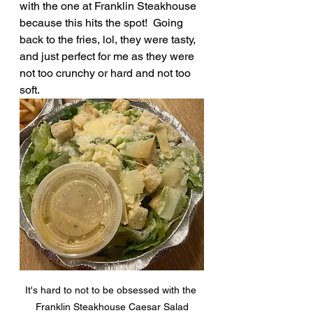
with the one at Franklin Steakhouse 
because this hits the spot!  Going 
back to the fries, lol, they were tasty, 
and just perfect for me as they were 
not too crunchy or hard and not too 
soft.
It's hard to not to be obsessed with the 
Franklin Steakhouse Caesar Salad