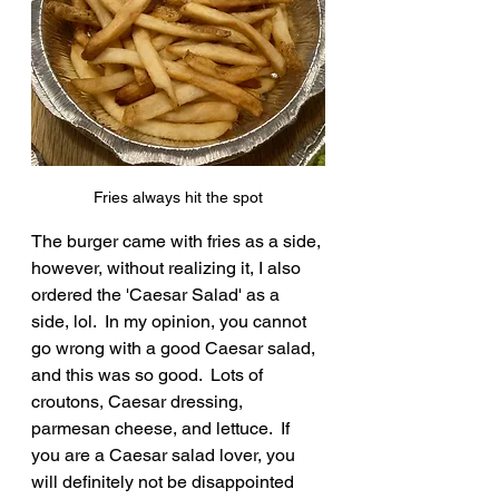
Fries always hit the spot
The burger came with fries as a side, 
however, without realizing it, I also 
ordered the 'Caesar Salad' as a 
side, lol.  In my opinion, you cannot 
go wrong with a good Caesar salad, 
and this was so good.  Lots of 
croutons, Caesar dressing, 
parmesan cheese, and lettuce.  If 
you are a Caesar salad lover, you 
will definitely not be disappointed 