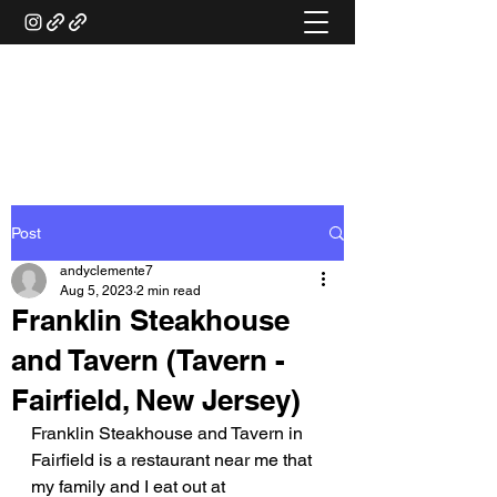
ANDY'S FOOD &
RESTAURANT REVIEWS
Post
andyclemente7
Aug 5, 2023
2 min read
Franklin Steakhouse
and Tavern (Tavern -
Fairfield, New Jersey)
Franklin Steakhouse and Tavern in 
Fairfield is a restaurant near me that 
my family and I eat out at 