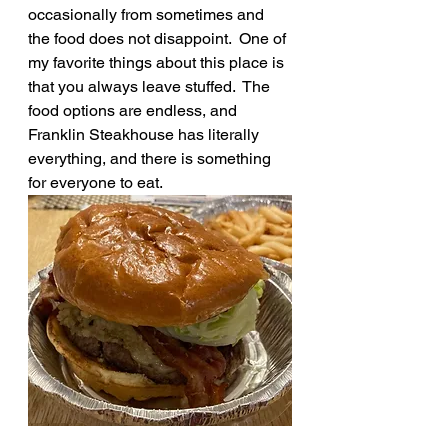
occasionally from sometimes and 
the food does not disappoint.  One of 
my favorite things about this place is 
that you always leave stuffed.  The 
food options are endless, and 
Franklin Steakhouse has literally 
everything, and there is something 
for everyone to eat.