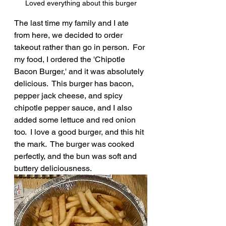
Loved everything about this burger
The last time my family and I ate 
from here, we decided to order 
takeout rather than go in person.  For 
my food, I ordered the 'Chipotle 
Bacon Burger,' and it was absolutely 
delicious.  This burger has bacon, 
pepper jack cheese, and spicy 
chipotle pepper sauce, and I also 
added some lettuce and red onion 
too.  I love a good burger, and this hit 
the mark.  The burger was cooked 
perfectly, and the bun was soft and 
buttery deliciousness.  