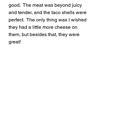
good.  The meat was beyond juicy 
and tender, and the taco shells were 
perfect.  The only thing was I wished 
they had a little more cheese on 
them, but besides that, they were 
great!