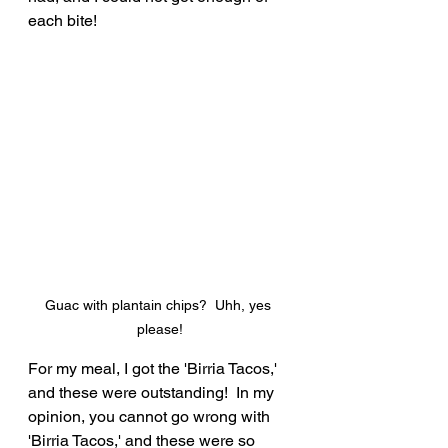
each bite!
Guac with plantain chips?  Uhh, yes 
please!
For my meal, I got the 'Birria Tacos,' 
and these were outstanding!  In my 
opinion, you cannot go wrong with 
'Birria Tacos,' and these were so 