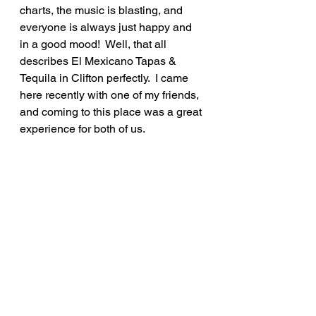
charts, the music is blasting, and 
everyone is always just happy and 
in a good mood!  Well, that all 
describes El Mexicano Tapas & 
Tequila in Clifton perfectly.  I came 
here recently with one of my friends, 
and coming to this place was a great 
experience for both of us.