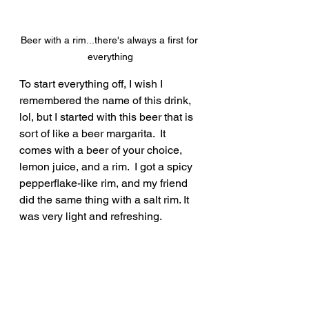
Beer with a rim...there's always a first for 
everything
To start everything off, I wish I 
remembered the name of this drink, 
lol, but I started with this beer that is 
sort of like a beer margarita.  It 
comes with a beer of your choice, 
lemon juice, and a rim.  I got a spicy 
pepperflake-like rim, and my friend 
did the same thing with a salt rim. It 
was very light and refreshing.