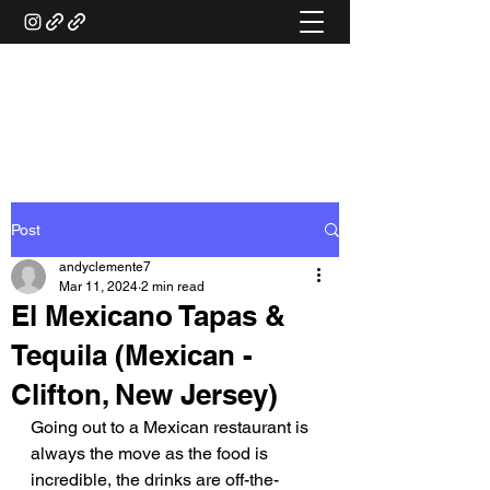
ANDY'S FOOD &
RESTAURANT REVIEWS
Post
andyclemente7
Mar 11, 2024
2 min read
El Mexicano Tapas &
Tequila (Mexican -
Clifton, New Jersey)
Going out to a Mexican restaurant is 
always the move as the food is 
incredible, the drinks are off-the-