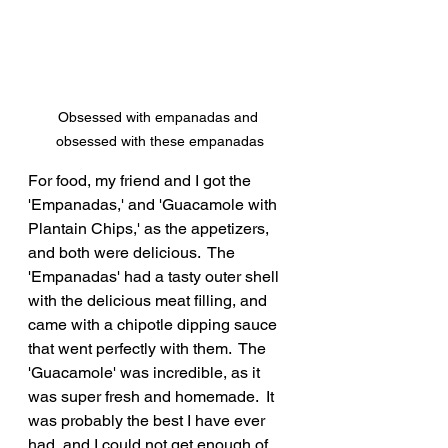
Obsessed with empanadas and 
obsessed with these empanadas
For food, my friend and I got the 
'Empanadas,' and 'Guacamole with 
Plantain Chips,' as the appetizers, 
and both were delicious.  The 
'Empanadas' had a tasty outer shell 
with the delicious meat filling, and 
came with a chipotle dipping sauce 
that went perfectly with them.  The 
'Guacamole' was incredible, as it 
was super fresh and homemade.  It 
was probably the best I have ever 
had, and I could not get enough of 