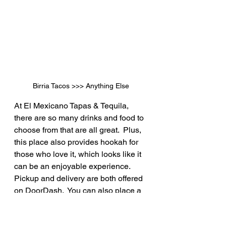
Birria Tacos >>> Anything Else
At El Mexicano Tapas & Tequila, 
there are so many drinks and food to 
choose from that are all great.  Plus, 
this place also provides hookah for 
those who love it, which looks like it 
can be an enjoyable experience.  
Pickup and delivery are both offered 
on DoorDash.  You can also place a 
reservation in advance.  Food, 
drinks, music, and good times are all 